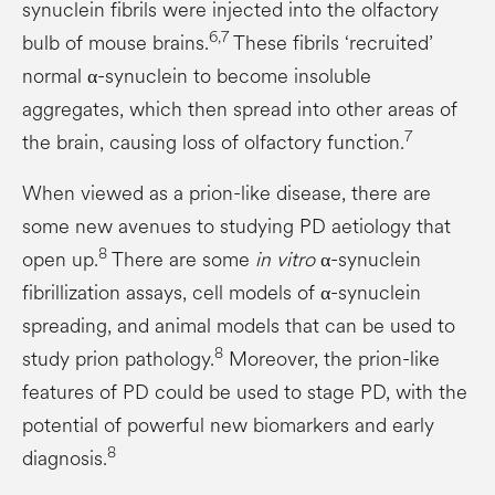
synuclein fibrils were injected into the olfactory
6,7
bulb of mouse brains.
These fibrils ‘recruited’
normal α-synuclein to become insoluble
aggregates, which then spread into other areas of
7
the brain, causing loss of olfactory function.
When viewed as a prion-like disease, there are
some new avenues to studying PD aetiology that
8
open up.
There are some
in vitro
α-synuclein
fibrillization assays, cell models of α-synuclein
spreading, and animal models that can be used to
8
study prion pathology.
Moreover, the prion-like
features of PD could be used to stage PD, with the
potential of powerful new biomarkers and early
8
diagnosis.