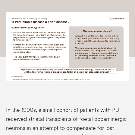
In the 1990s, a small cohort of patients with PD
received striatal transplants of foetal dopaminergic
neurons in an attempt to compensate for lost