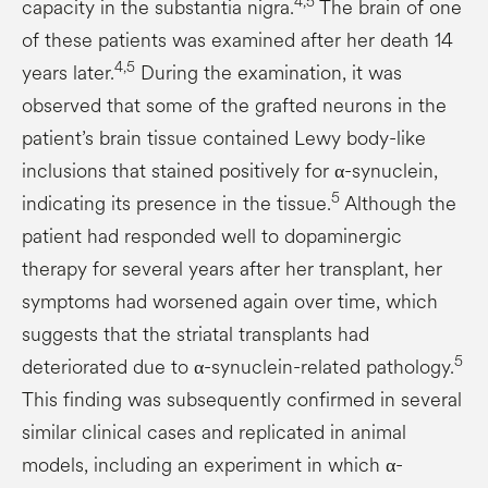
4,5
capacity in the substantia nigra.
The brain of one
of these patients was examined after her death 14
4,5
years later.
During the examination, it was
observed that some of the grafted neurons in the
patient’s brain tissue contained Lewy body-like
inclusions that stained positively for α-synuclein,
5
indicating its presence in the tissue.
Although the
patient had responded well to dopaminergic
therapy for several years after her transplant, her
symptoms had worsened again over time, which
suggests that the striatal transplants had
5
deteriorated due to α-synuclein-related pathology.
This finding was subsequently confirmed in several
similar clinical cases and replicated in animal
models, including an experiment in which α-