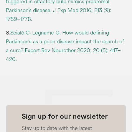
triggered in olfactory bulb mimics prodromal
Parkinson’s disease. J Exp Med 2016; 213 (9):
1759–1778.
8.
Scialò C, Legname G. How would defining
Parkinson’s as a prion disease impact the search of
a cure? Expert Rev Neurother 2020; 20 (5): 417–
420.
Sign up for our newsletter
Stay up to date with the latest