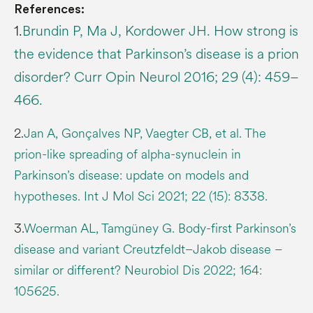
References:
1.
Brundin P, Ma J, Kordower JH. How strong is
the evidence that Parkinson’s disease is a prion
disorder? Curr Opin Neurol 2016; 29 (4): 459–
466.
2.
Jan A, Gonçalves NP, Vaegter CB, et al. The
prion-like spreading of alpha-synuclein in
Parkinson’s disease: update on models and
hypotheses. Int J Mol Sci 2021; 22 (15): 8338.
3.
Woerman AL, Tamgüney G. Body-first Parkinson’s
disease and variant Creutzfeldt–Jakob disease –
similar or different? Neurobiol Dis 2022; 164:
105625.