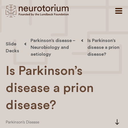
Parkinson’s disease –
Is Parkinson’s
Slide
Neurobiology and
disease a prion
Decks
aetiology
disease?
Is Parkinson’s
disease a prion
disease?
south
Parkinson’s Disease