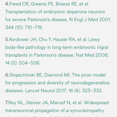
4.
Freed CR, Greene PE, Breeze RE, et al.
Transplantation of embryonic dopamine neurons
for severe Parkinson’s disease. N Engl J Med 2001;
344 (10): 710–719.
5.
Kordower JH, Chu Y, Hauser RA, et al. Lewy
body-like pathology in long-term embryonic nigral
transplants in Parkinson’s disease. Nat Med 2008;
14 (5): 504–506.
6.
Stopschinski BE, Diamond MI. The prion model
for progression and diversity of neurodegenerative
diseases. Lancet Neurol 2017; 16 (4): 323–332.
7.
Rey NL, Steiner JA, Maroof N, et al. Widespread
transneuronal propagation of α-synucleinopathy