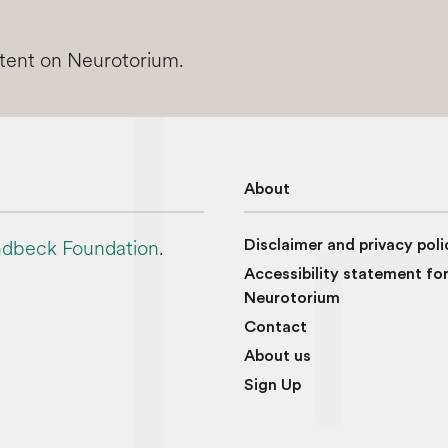
ntent on Neurotorium.
About
dbeck Foundation
.
Disclaimer and privacy poli
Accessibility statement fo
Neurotorium
Contact
About us
Sign Up