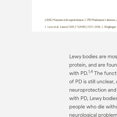
Lewy bodies are mos
protein, and are foun
1,4
with PD.
The functi
of PD is still unclea
neuroprotection and t
with PD, Lewy bodies
people who die with
neurological problem