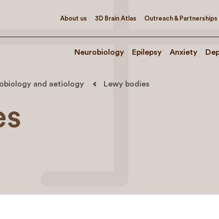
About us
3D Brain Atlas
Outreach & Partnerships
Neurobiology
Epilepsy
Anxiety
Dep
robiology and aetiology
Lewy bodies
es