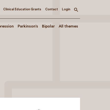
Clinical Education Grants
Contact
Login
Toggle
search
ression
Parkinson’s
Bipolar
All themes