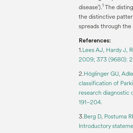
1
disease’).
The disting
the distinctive patt
spreads through the 
References:
1.
Lees AJ, Hardy J, R
2009; 373 (9680): 
2.
Höglinger GU, Adler
classification of Par
research diagnostic c
191–204.
3.
Berg D, Postuma RB
Introductory statem