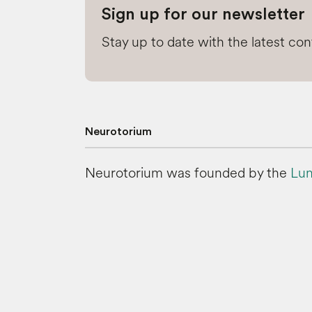
Sign up for our newsletter
Stay up to date with the latest co
Neurotorium
Neurotorium was founded by the
Lun