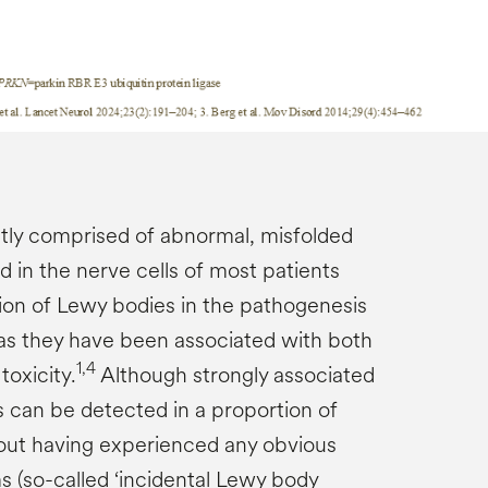
tly comprised of abnormal, misfolded
d in the nerve cells of most patients
on of Lewy bodies in the pathogenesis
r, as they have been associated with both
1,4
oxicity.
Although strongly associated
 can be detected in a proportion of
out having experienced any obvious
s (so-called ‘incidental Lewy body