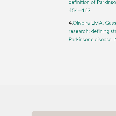
definition of Parkins
454–462.
4.
Oliveira LMA, Gasse
research: defining st
Parkinson’s disease. 