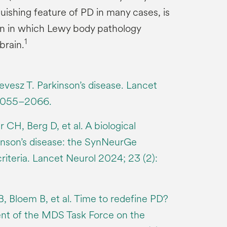
uishing feature of PD in many cases, is
ern in which Lewy body pathology
1
brain.
evesz T. Parkinson’s disease. Lancet
2055–2066.
 CH, Berg D, et al. A biological
kinson’s disease: the SynNeurGe
riteria. Lancet Neurol 2024; 23 (2):
, Bloem B, et al. Time to redefine PD?
ent of the MDS Task Force on the