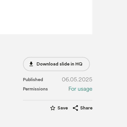
file_download
Download slide in HQ
06.05.2025
Published
For usage
Permissions
star_border
share
Save
Share