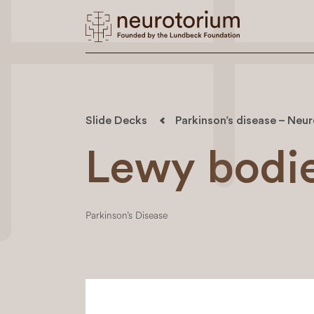
Slide Decks
Parkinson’s disease – Neu
Lewy bodi
Parkinson’s Disease