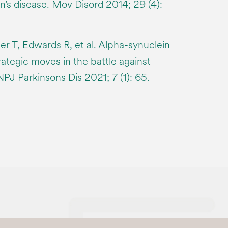
on’s disease. Mov Disord 2014; 29 (4):
r T, Edwards R, et al. Alpha-synuclein
rategic moves in the battle against
NPJ Parkinsons Dis 2021; 7 (1): 65.