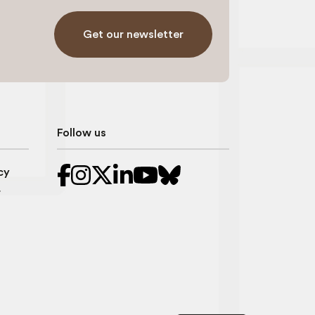
Get our newsletter
Follow us
cy
r