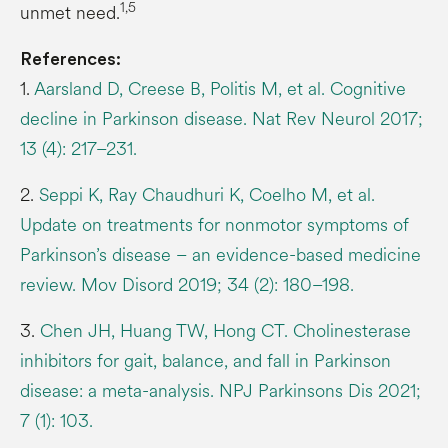
1,5
unmet need.
References:
1.
Aarsland D, Creese B, Politis M, et al. Cognitive
decline in Parkinson disease. Nat Rev Neurol 2017;
13 (4): 217–231.
2.
Seppi K, Ray Chaudhuri K, Coelho M, et al.
Update on treatments for nonmotor symptoms of
Parkinson’s disease – an evidence-based medicine
review. Mov Disord 2019; 34 (2): 180–198.
3.
Chen JH, Huang TW, Hong CT. Cholinesterase
inhibitors for gait, balance, and fall in Parkinson
disease: a meta-analysis. NPJ Parkinsons Dis 2021;
7 (1): 103.