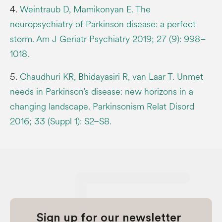
4.
Weintraub D, Mamikonyan E. The
neuropsychiatry of Parkinson disease: a perfect
storm. Am J Geriatr Psychiatry 2019; 27 (9): 998–
1018.
5.
Chaudhuri KR, Bhidayasiri R, van Laar T. Unmet
needs in Parkinson’s disease: new horizons in a
changing landscape. Parkinsonism Relat Disord
2016; 33 (Suppl 1): S2–S8.
Sign up for our newsletter