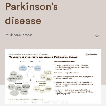
Parkinson’s
disease
south
Parkinson’s Disease