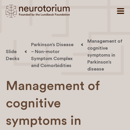
Management of
Parkinson’s Disease
cognitive
Slide
– Non-motor
symptoms in
Decks
Symptom Complex
Parkinson’s
and Comorbidities
disease
Management of
cognitive
symptoms in