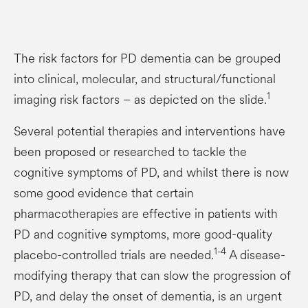
The risk factors for PD dementia can be grouped
into clinical, molecular, and structural/functional
1
imaging risk factors – as depicted on the slide.
Several potential therapies and interventions have
been proposed or researched to tackle the
cognitive symptoms of PD, and whilst there is now
some good evidence that certain
pharmacotherapies are effective in patients with
PD and cognitive symptoms, more good-quality
1-4
placebo-controlled trials are needed.
A disease-
modifying therapy that can slow the progression of
PD, and delay the onset of dementia, is an urgent