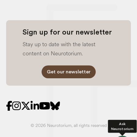
Sign up for our newsletter
Stay up to date with the latest
content on Neurotorium.
Get our newsletter
Ask
© 2026 Neurotorium, all rights reserved
Neurotorium