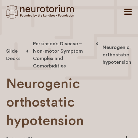
Parkinson’s Disease –
Neurogenic
Slide
Non-motor Symptom
orthostatic
Decks
Complex and
hypotension
Comorbidities
Neurogenic
orthostatic
hypotension