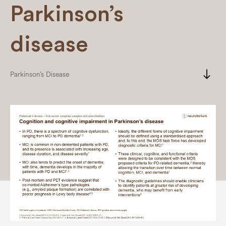
Parkinson’s
disease
south
Parkinson’s Disease