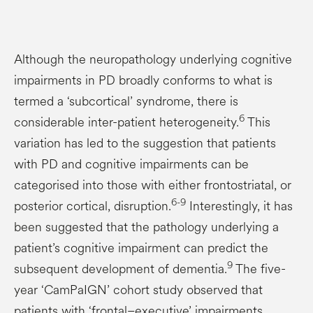
Although the neuropathology underlying cognitive
impairments in PD broadly conforms to what is
termed a ‘subcortical’ syndrome, there is
6
considerable inter-patient heterogeneity.
This
variation has led to the suggestion that patients
with PD and cognitive impairments can be
categorised into those with either frontostriatal, or
6-9
posterior cortical, disruption.
Interestingly, it has
been suggested that the pathology underlying a
patient’s cognitive impairment can predict the
9
subsequent development of dementia.
The five-
year ‘CamPaIGN’ cohort study observed that
patients with ‘frontal–executive’ impairments