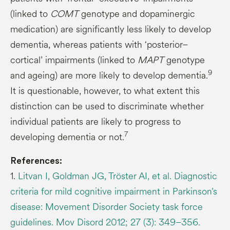
(linked to
COMT
genotype and dopaminergic
medication) are significantly less likely to develop
dementia, whereas patients with ‘posterior–
cortical’ impairments (linked to
MAPT
genotype
9
and ageing) are more likely to develop dementia.
It is questionable, however, to what extent this
distinction can be used to discriminate whether
individual patients are likely to progress to
7
developing dementia or not.
References:
1.
Litvan I, Goldman JG, Tröster AI, et al. Diagnostic
criteria for mild cognitive impairment in Parkinson’s
disease: Movement Disorder Society task force
guidelines. Mov Disord 2012; 27 (3): 349–356.