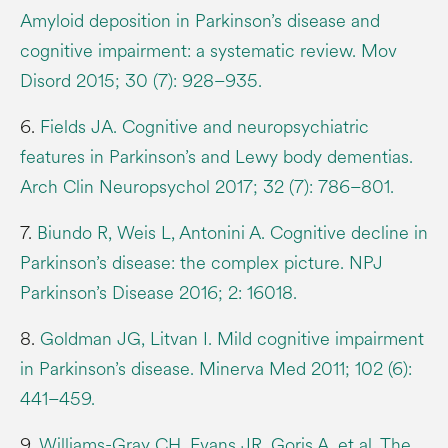
Amyloid deposition in Parkinson’s disease and
cognitive impairment: a systematic review. Mov
Disord 2015; 30 (7): 928–935.
6.
Fields JA. Cognitive and neuropsychiatric
features in Parkinson’s and Lewy body dementias.
Arch Clin Neuropsychol 2017; 32 (7): 786–801.
7.
Biundo R, Weis L, Antonini A. Cognitive decline in
Parkinson’s disease: the complex picture. NPJ
Parkinson’s Disease 2016; 2: 16018.
8.
Goldman JG, Litvan I. Mild cognitive impairment
in Parkinson’s disease. Minerva Med 2011; 102 (6):
441–459.
9.
Williams-Gray CH, Evans JR, Goris A, et al. The