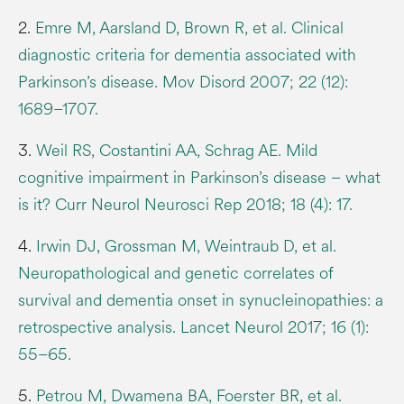
2.
Emre M, Aarsland D, Brown R, et al. Clinical
diagnostic criteria for dementia associated with
Parkinson’s disease. Mov Disord 2007; 22 (12):
1689–1707.
3.
Weil RS, Costantini AA, Schrag AE. Mild
cognitive impairment in Parkinson’s disease – what
is it? Curr Neurol Neurosci Rep 2018; 18 (4): 17.
4.
Irwin DJ, Grossman M, Weintraub D, et al.
Neuropathological and genetic correlates of
survival and dementia onset in synucleinopathies: a
retrospective analysis. Lancet Neurol 2017; 16 (1):
55–65.
5.
Petrou M, Dwamena BA, Foerster BR, et al.