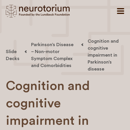
Cognition and
Parkinson’s Disease
cognitive
Slide
– Non-motor
impairment in
Decks
Symptom Complex
Parkinson’s
and Comorbidities
disease
Cognition and
cognitive
impairment in