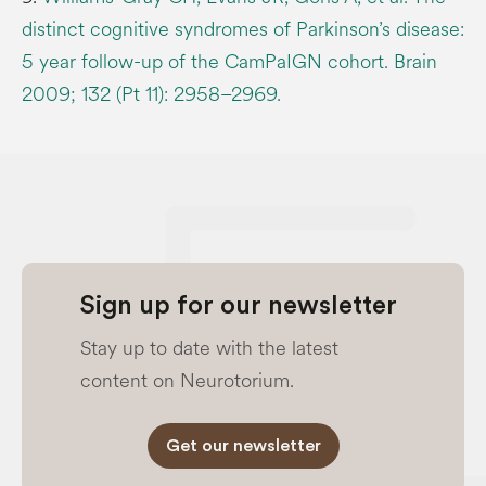
distinct cognitive syndromes of Parkinson’s disease:
5 year follow-up of the CamPaIGN cohort. Brain
2009; 132 (Pt 11): 2958–2969.
Sign up for our newsletter
Stay up to date with the latest
content on Neurotorium.
Get our newsletter