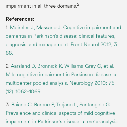
2
impairment in all three domains.
References:
1.
Meireles J, Massano J. Cognitive impairment and
dementia in Parkinson’s disease: clinical features,
diagnosis, and management. Front Neurol 2012; 3:
88.
2.
Aarsland D, Bronnick K, Williams-Gray C, et al.
Mild cognitive impairment in Parkinson disease: a
multicenter pooled analysis. Neurology 2010; 75
(12): 1062–1069.
3.
Baiano C, Barone P, Trojano L, Santangelo G.
Prevalence and clinical aspects of mild cognitive
impairment in Parkinson’s disease: a meta-analysis.