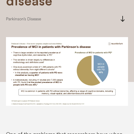
disease
south
Parkinson’s Disease