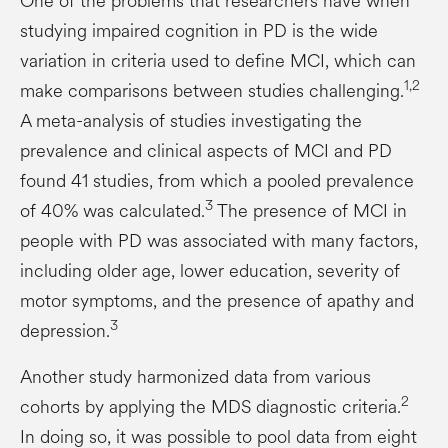
One of the problems that researchers have when
studying impaired cognition in PD is the wide
variation in criteria used to define MCI, which can
1,2
make comparisons between studies challenging.
A meta-analysis of studies investigating the
prevalence and clinical aspects of MCI and PD
found 41 studies, from which a pooled prevalence
3
of 40% was calculated.
The presence of MCI in
people with PD was associated with many factors,
including older age, lower education, severity of
motor symptoms, and the presence of apathy and
3
depression.
Another study harmonized data from various
2
cohorts by applying the MDS diagnostic criteria.
In doing so, it was possible to pool data from eight