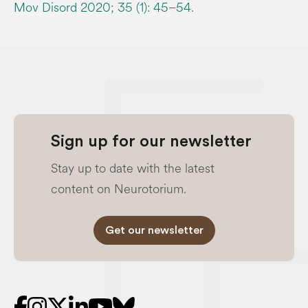
Mov Disord 2020; 35 (1): 45–54.
Sign up for our newsletter
Stay up to date with the latest
content on Neurotorium.
Get our newsletter