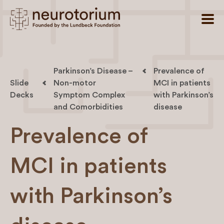
Parkinson’s Disease –
Prevalence of
Slide
Non-motor
MCI in patients
Decks
Symptom Complex
with Parkinson’s
and Comorbidities
disease
Prevalence of
MCI in patients
with Parkinson’s