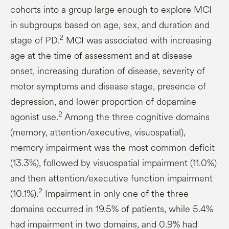
cohorts into a group large enough to explore MCI
in subgroups based on age, sex, and duration and
2
stage of PD.
MCI was associated with increasing
age at the time of assessment and at disease
onset, increasing duration of disease, severity of
motor symptoms and disease stage, presence of
depression, and lower proportion of dopamine
2
agonist use.
Among the three cognitive domains
(memory, attention/executive, visuospatial),
memory impairment was the most common deficit
(13.3%), followed by visuospatial impairment (11.0%)
and then attention/executive function impairment
2
(10.1%).
Impairment in only one of the three
domains occurred in 19.5% of patients, while 5.4%
had impairment in two domains, and 0.9% had