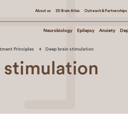
About us
3D Brain Atlas
Outreach & Partnerships
Neurobiology
Epilepsy
Anxiety
Dep
tment Principles
Deep brain stimulation
 stimulation