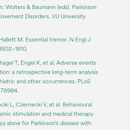
 In: Wolters & Baumann (eds). Parkinson
ovement Disorders. VU University
llett M. Essential tremor. N Engl J
 1802–1810.
gel T, Engel K, et al. Adverse events
tion: a retrospective long-term analysis
chiatric and other occurrences. PLoS
0178984.
i L, Czernecki V, et al. Behavioural
mic stimulation and medical therapy
y alone for Parkinson’s disease with