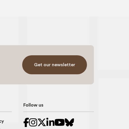
Get our newsletter
Follow us
cy