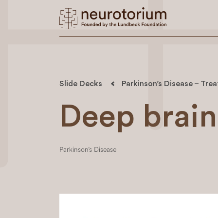
Slide Decks
Parkinson’s Disease – Trea
Deep brain
Parkinson’s Disease