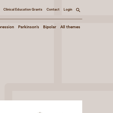
Clinical Education Grants
Contact
Login
Toggle
search
ression
Parkinson’s
Bipolar
All themes