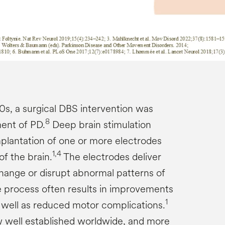
0s, a surgical DBS intervention was
8
ment of PD.
Deep brain stimulation
mplantation of one or more electrodes
1,4
of the brain.
The electrodes deliver
 change or disrupt abnormal patterns of
 process often results in improvements
1
s well as reduced motor complications.
 well established worldwide, and more