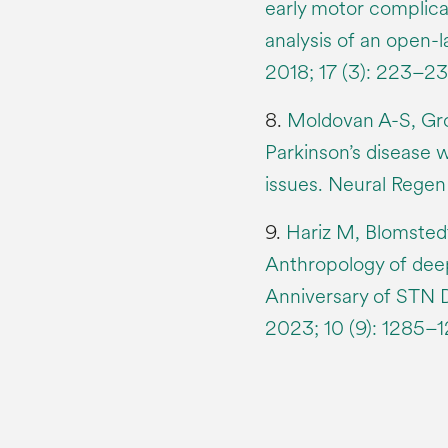
early motor complica
analysis of an open-l
2018; 17 (3): 223–23
8.
Moldovan A-S, Groi
Parkinson’s disease w
issues. Neural Regen
9.
Hariz M, Blomstedt
Anthropology of deep
Anniversary of STN 
2023; 10 (9): 1285–1