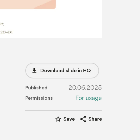
file_download
Download slide in HQ
20.06.2025
Published
For usage
Permissions
star_border
share
Save
Share