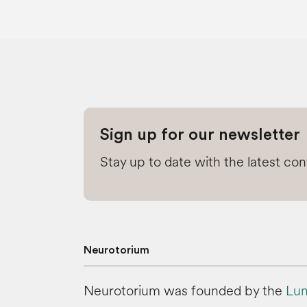
Sign up for our newsletter
Stay up to date with the latest co
Neurotorium
Neurotorium was founded by the
Lun