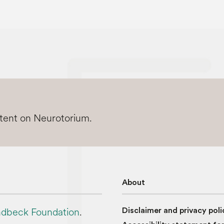
ntent on Neurotorium.
About
dbeck Foundation
.
Disclaimer and privacy poli