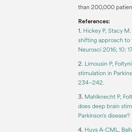
than 200,000 patien
References:
1.
Hickey P, Stacy M.
shifting approach to 
Neurosci 2016; 10: 1
2.
Limousin P, Folty
stimulation in Parkin
234–242.
3.
Mahlknecht P, Fol
does deep brain stim
Parkinson’s disease?
4.
Huys A-CML, Bally 