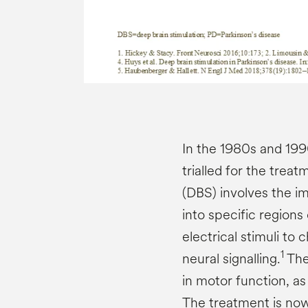
In the 1980s and 199
trialled for the treat
(DBS) involves the i
into specific regions 
electrical stimuli to
1
neural signalling.
The
in motor function, a
The treatment is now