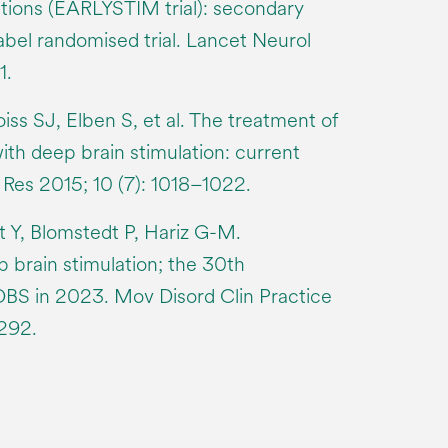
tions (EARLYSTIM trial): secondary
abel randomised trial. Lancet Neurol
1.
ss SJ, Elben S, et al. The treatment of
ith deep brain stimulation: current
 Res 2015; 10 (7): 1018–1022.
 Y, Blomstedt P, Hariz G-M.
 brain stimulation; the 30th
DBS in 2023. Mov Disord Clin Practice
292.