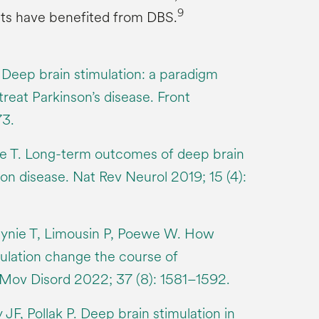
9
ts have benefited from DBS.
 Deep brain stimulation: a paradigm
treat Parkinson’s disease. Front
73.
nie T. Long-term outcomes of deep brain
son disease. Nat Rev Neurol 2019; 15 (4):
tynie T, Limousin P, Poewe W. How
ulation change the course of
 Mov Disord 2022; 37 (8): 1581–1592.
JF, Pollak P. Deep brain stimulation in