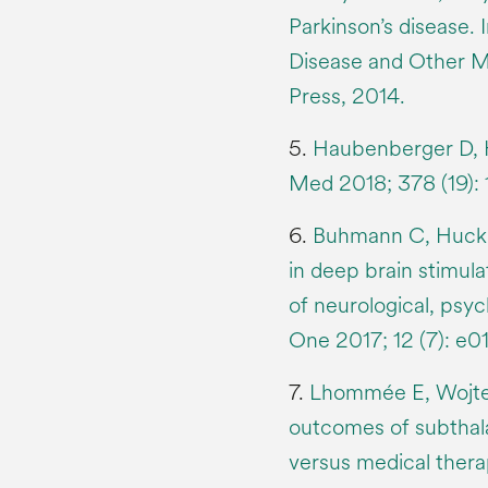
Parkinson’s disease.
Disease and Other M
Press, 2014.
5.
Haubenberger D, Ha
Med 2018; 378 (19):
6.
Buhmann C, Huckha
in deep brain stimula
of neurological, psy
One 2017; 12 (7): e
7.
Lhommée E, Wojteck
outcomes of subthala
versus medical therap