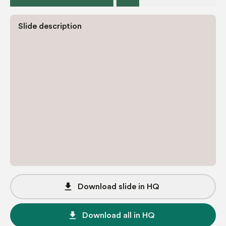
Slide description
file_download
Download slide in HQ
file_download
Download all in HQ