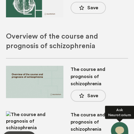
star_border
Save
Overview of the course and
prognosis of schizophrenia
The course and
prognosis of
schizophrenia
star_border
Save
Ask
The course and
Neurotorium
prognosis of
schizophrenia