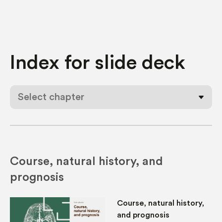
Index for
slide deck
Select chapter
Course, natural history, and
prognosis
Course, natural history,
and prognosis