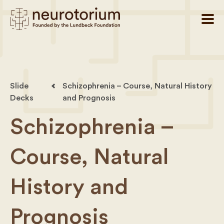
Slide
Schizophrenia – Course, Natural History
Decks
and Prognosis
Schizophrenia –
Course, Natural
History and
Prognosis