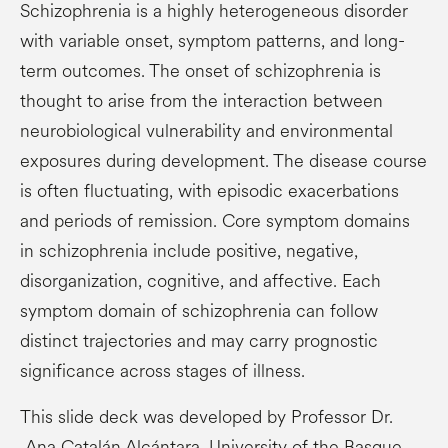
Schizophrenia is a highly heterogeneous disorder
with variable onset, symptom patterns, and long-
term outcomes. The onset of schizophrenia is
thought to arise from the interaction between
neurobiological vulnerability and environmental
exposures during development. The disease course
is often fluctuating, with episodic exacerbations
and periods of remission. Core symptom domains
in schizophrenia include positive, negative,
disorganization, cognitive, and affective. Each
symptom domain of schizophrenia can follow
distinct trajectories and may carry prognostic
significance across stages of illness.
This slide deck was developed by Professor Dr.
Ana Catalán Alcántara, University of the Basque