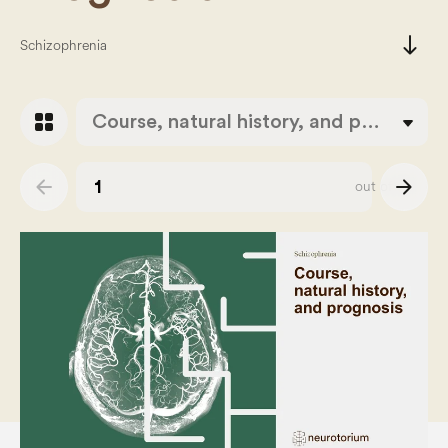
south
Schizophrenia
grid_view
Course, natural history, and prognosis
arrow_back
arrow_forward
out of
43
Slide number