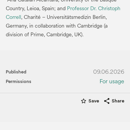
Country, Leioa, Spain; and
Professor Dr. Christoph
Correll
, Charité – Universitätsmedizin Berlin,
Germany, in collaboration with Cambridge (a
division of Prime, Cambridge, UK).
09.06.2026
Published
For usage
Permissions
star_border
share
Save
Share