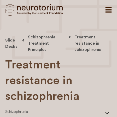
Schizophrenia –
Treatment
Slide
Treatment
resistance in
Decks
Principles
schizophrenia
Treatment
resistance in
schizophrenia
south
Schizophrenia