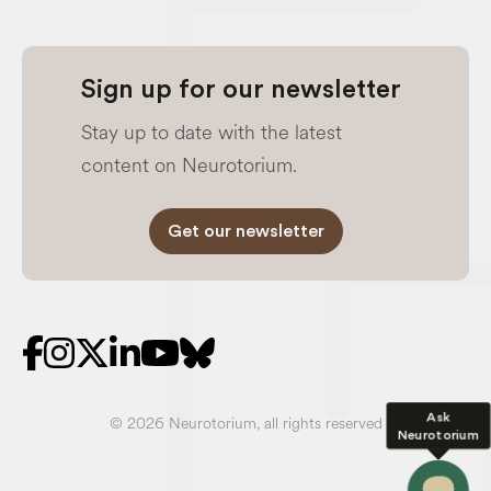
Sign up for our newsletter
Stay up to date with the latest
content on Neurotorium.
Get our newsletter
Ask
© 2026 Neurotorium, all rights reserved
Neurotorium