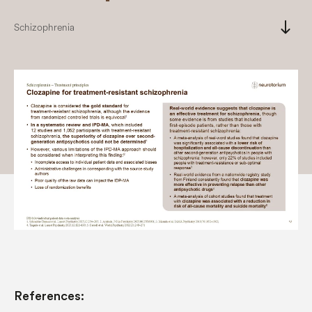
south
Schizophrenia
References: