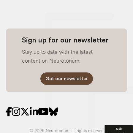
Sign up for our newsletter
Stay up to date with the latest
content on Neurotorium.
Get our newsletter
Ask
© 2026 Neurotorium, all rights reserved