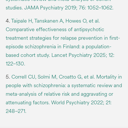
studies. JAMA Psychiatry 2019; 76: 1052–1062.
4.
Taipale H, Tanskanen A, Howes O, et al.
Comparative effectiveness of antipsychotic
treatment strategies for relapse prevention in first-
episode schizophrenia in Finland: a population-
based cohort study. Lancet Psychiatry 2025; 12:
122–130.
5.
Correll CU, Solmi M, Croatto G, et al. Mortality in
people with schizophrenia: a systematic review and
meta-analysis of relative risk and aggravating or
attenuating factors. World Psychiatry 2022; 21:
248–271.