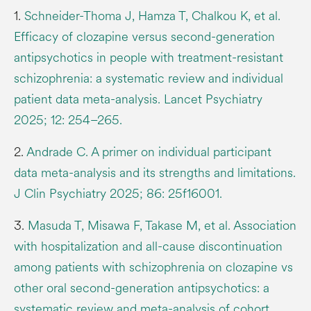
1.
Schneider-Thoma J, Hamza T, Chalkou K, et al.
Efficacy of clozapine versus second-generation
antipsychotics in people with treatment-resistant
schizophrenia: a systematic review and individual
patient data meta-analysis. Lancet Psychiatry
2025; 12: 254–265.
2.
Andrade C. A primer on individual participant
data meta-analysis and its strengths and limitations.
J Clin Psychiatry 2025; 86: 25f16001.
3.
Masuda T, Misawa F, Takase M, et al. Association
with hospitalization and all-cause discontinuation
among patients with schizophrenia on clozapine vs
other oral second-generation antipsychotics: a
systematic review and meta-analysis of cohort