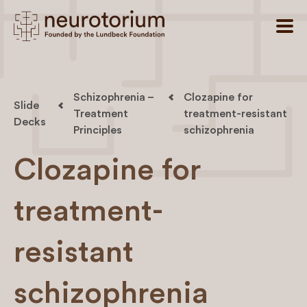
Schizophrenia –
Clozapine for
Slide
Treatment
treatment-resistant
Decks
Principles
schizophrenia
Clozapine for
treatment-
resistant
schizophrenia