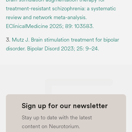
treatment-resistant schizophrenia: a systematic
review and network meta-analysis.
EClinicalMedicine 2025; 89: 103583.
3.
Mutz J. Brain stimulation treatment for bipolar
disorder. Bipolar Disord 2023; 25: 9–24.
Sign up for our newsletter
Stay up to date with the latest
content on Neurotorium.