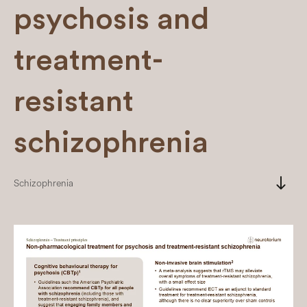
psychosis and
treatment-
resistant
schizophrenia
south
Schizophrenia