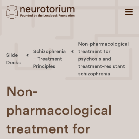
Non-pharmacological
Schizophrenia
treatment for
Slide
– Treatment
psychosis and
Decks
Principles
treatment-resistant
schizophrenia
Non-
pharmacological
treatment for