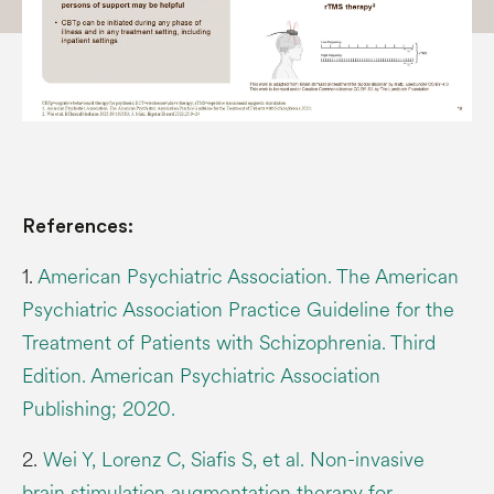
References:
1.
American Psychiatric Association. The American
Psychiatric Association Practice Guideline for the
Treatment of Patients with Schizophrenia. Third
Edition. American Psychiatric Association
Publishing; 2020.
2.
Wei Y, Lorenz C, Siafis S, et al. Non-invasive
brain stimulation augmentation therapy for