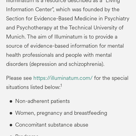
Illuminatum is a resource described as a “Living
Information Center”, which was founded by the
Section for Evidence-Based Medicine in Psychiatry
and Psychotherapy at the Technical University of
Munich. The aim of Illuminatum is to provide a
source of evidence-based information for mental
health professionals and people with mental
disorders (depression and schizophrenia).
Please see
https://illuminatum.com/
for the special
1
situations listed below:
Non-adherent patients
Women, pregnancy and breastfeeding
Concomitant substance abuse