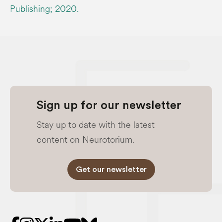
Publishing; 2020.
Sign up for our newsletter
Stay up to date with the latest
content on Neurotorium.
Get our newsletter