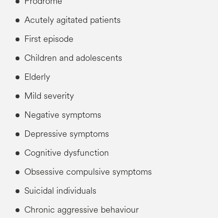
Prodrome
Acutely agitated patients
First episode
Children and adolescents
Elderly
Mild severity
Negative symptoms
Depressive symptoms
Cognitive dysfunction
Obsessive compulsive symptoms
Suicidal individuals
Chronic aggressive behaviour