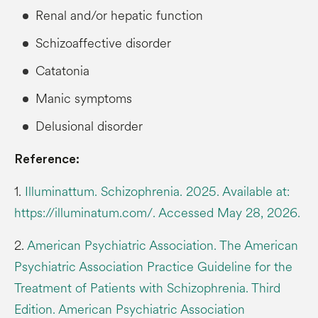
Renal and/or hepatic function
Schizoaffective disorder
Catatonia
Manic symptoms
Delusional disorder
Reference:
1.
Illuminattum. Schizophrenia. 2025. Available at:
https://illuminatum.com/. Accessed May 28, 2026.
2.
American Psychiatric Association. The American
Psychiatric Association Practice Guideline for the
Treatment of Patients with Schizophrenia. Third
Edition. American Psychiatric Association