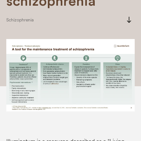
schizophrenia
south
Schizophrenia