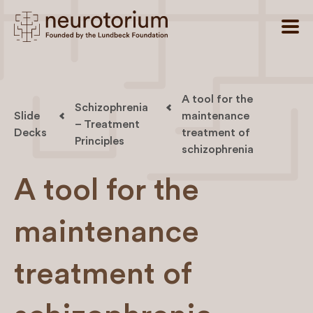
A tool for the
Schizophrenia
Slide
maintenance
– Treatment
Decks
treatment of
Principles
schizophrenia
A tool for the
maintenance
treatment of