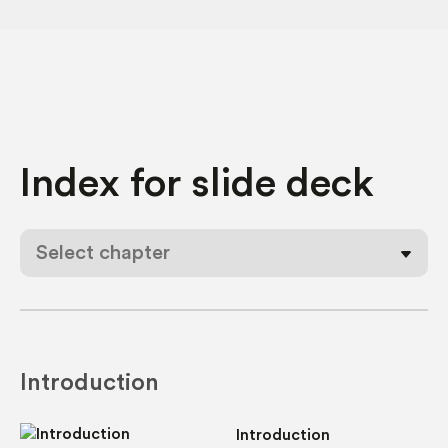
Index for
slide deck
Select chapter
Introduction
Introduction