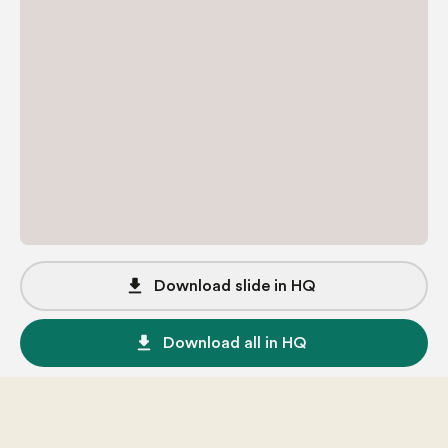
file_download
Download slide in HQ
file_download
Download all in HQ