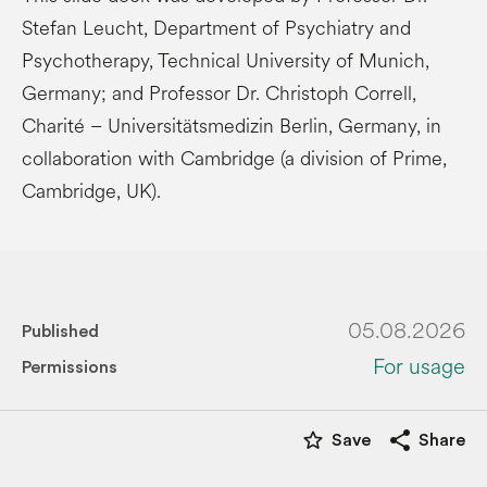
Stefan Leucht, Department of Psychiatry and
Psychotherapy, Technical University of Munich,
Germany; and Professor Dr. Christoph Correll,
Charité – Universitätsmedizin Berlin, Germany, in
collaboration with Cambridge (a division of Prime,
Cambridge, UK).
05.08.2026
Published
For usage
Permissions
star_border
share
Save
Share