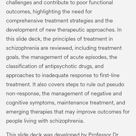
challenges and contribute to poor functional
outcomes, highlighting the need for
comprehensive treatment strategies and the
development of new therapeutic approaches.
In
this
slide deck, the principles of treatment in
schizophrenia are reviewed, including treatment
goals, the management of acute episodes, the
classification of antipsychotic drugs, and
approaches to inadequate response to first-line
treatment. It also covers steps to rule out pseudo
non-response, the management of negative and
cognitive symptoms, maintenance treatment, and
emerging therapies that may improve outcomes for
people living with schizophrenia.
This slide deck was developed by
Professor Dr.