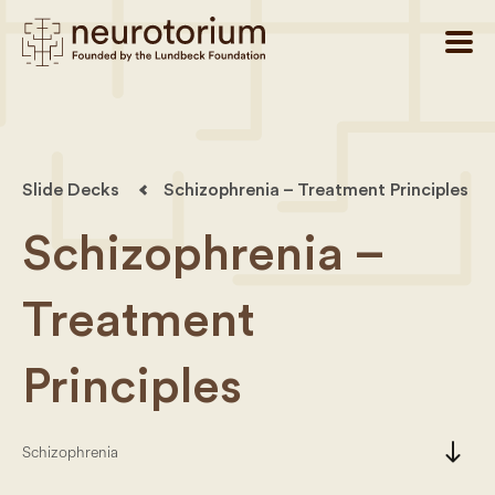
Slide Decks
Schizophrenia – Treatment Principles
Schizophrenia –
Treatment
Principles
south
Schizophrenia