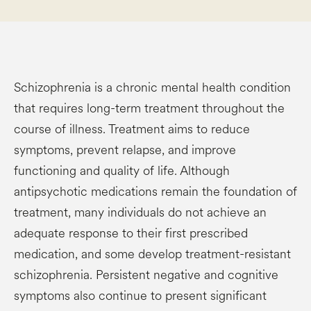
Schizophrenia is a chronic mental health condition
that requires long-term treatment throughout the
course of illness. Treatment aims to reduce
symptoms, prevent relapse, and improve
functioning and quality of life. Although
antipsychotic medications remain the foundation of
treatment, many individuals do not achieve an
adequate response to their first prescribed
medication, and some develop treatment-resistant
schizophrenia. Persistent negative and cognitive
symptoms also continue to present significant