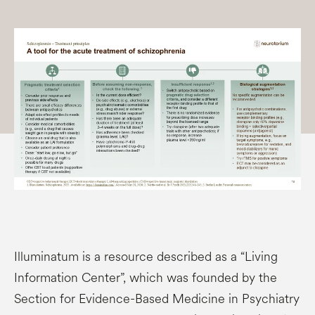
Illuminatum is a resource described as a “Living
Information Center”, which was founded by the
Section for Evidence-Based Medicine in Psychiatry