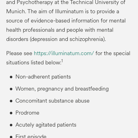
and Psychotherapy at the Technical University of
Munich. The aim of Illuminatum is to provide a
source of evidence-based information for mental
health professionals and people with mental
disorders (depression and schizophrenia).
Please see
https://illuminatum.com/
for the special
1
situations listed below:
Non-adherent patients
Women, pregnancy and breastfeeding
Concomitant substance abuse
Prodrome
Acutely agitated patients
First episode