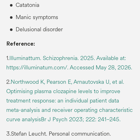
Catatonia
Manic symptoms
Delusional disorder
Reference:
1.
Illuminattum. Schizophrenia. 2025. Available at:
https://illuminatum.com/. Accessed May 28, 2026.
2.
Northwood K, Pearson E, Arnautovska U, et al.
Optimising plasma clozapine levels to improve
treatment response: an individual patient data
meta-analysis and receiver operating characteristic
curve analysisBr J Psych 2023; 222: 241–245.
3.Stefan Leucht. Personal communication.