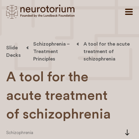
Schizophrenia –
A tool for the acute
Slide
Treatment
treatment of
Decks
Principles
schizophrenia
A tool for the
acute treatment
of schizophrenia
south
Schizophrenia