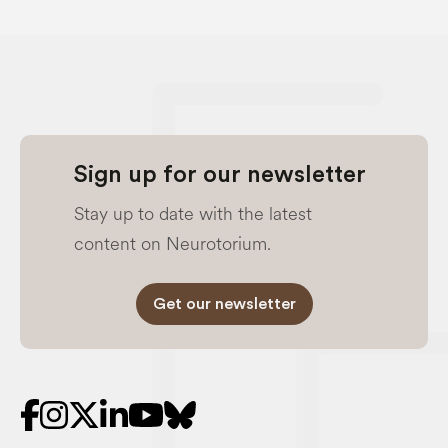
Sign up for our newsletter
Stay up to date with the latest
content on Neurotorium.
Get our newsletter