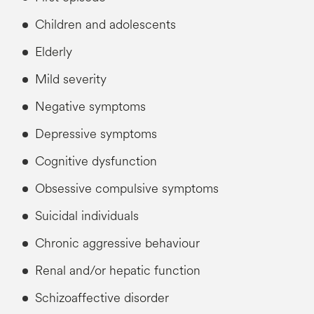
Children and adolescents
Elderly
Mild severity
Negative symptoms
Depressive symptoms
Cognitive dysfunction
Obsessive compulsive symptoms
Suicidal individuals
Chronic aggressive behaviour
Renal and/or hepatic function
Schizoaffective disorder