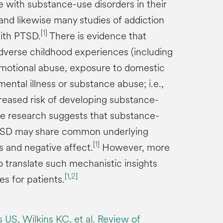
with substance-use disorders in their
 and likewise many studies of addiction
[
1
]
with PTSD.
There is evidence that
verse childhood experiences (including
 emotional abuse, exposure to domestic
ental illness or substance abuse; i.e.,
creased risk of developing substance-
 research suggests that substance-
TSD may share common underlying
[
1
]
 and negative affect.
However, more
o translate such mechanistic insights
[
1
,
2
]
es for patients.
S, Wilkins KC, et al. Review of