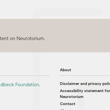
ntent on Neurotorium.
About
dbeck Foundation
.
Disclaimer and privacy poli
Accessibility statement fo
Neurotorium
Contact