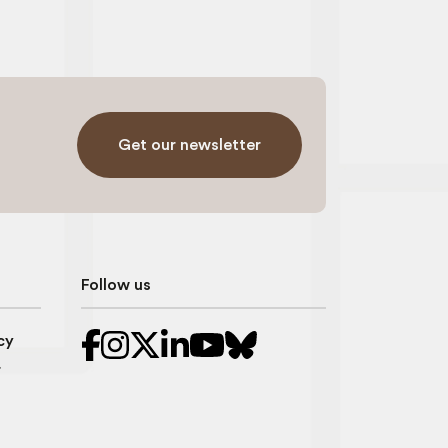
Get our newsletter
Follow us
cy
r