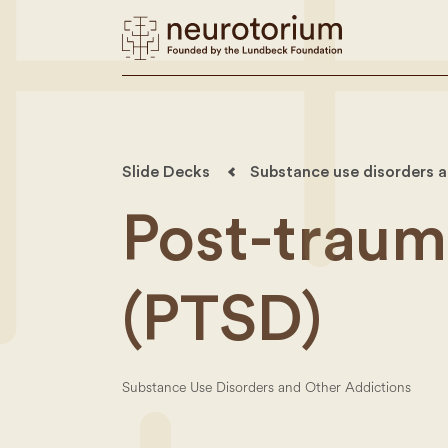
Slide Decks
Substance use disorders a
Post-trauma
(PTSD)
Substance Use Disorders and Other Addictions