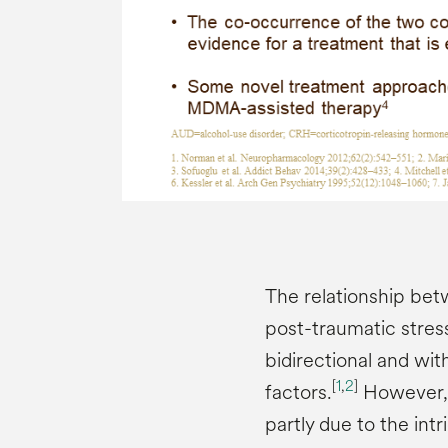
The relationship be
post-traumatic stress
bidirectional and wit
[
1
,
2
]
factors.
However, it
partly due to the int