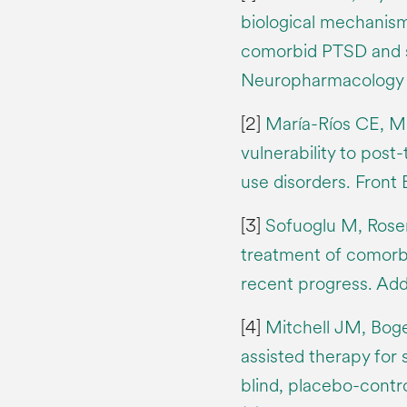
biological mechanis
comorbid PTSD and s
Neuropharmacology 2
[2]
María-Ríos CE, M
vulnerability to post
use disorders. Front
[3]
Sofuoglu M, Rosen
treatment of comorb
recent progress. Ad
[4]
Mitchell JM, Boge
assisted therapy for
blind, placebo-contr