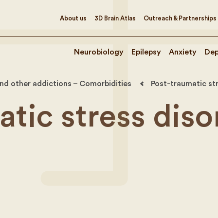
About us
3D Brain Atlas
Outreach & Partnerships
Neurobiology
Epilepsy
Anxiety
Dep
nd other addictions – Comorbidities
Post-traumatic st
tic stress diso