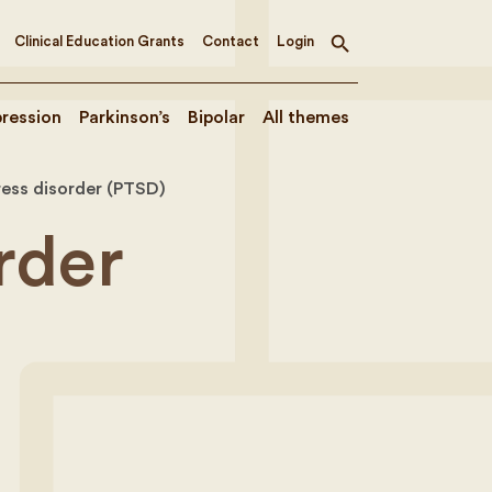
Clinical Education Grants
Contact
Login
Toggle
search
ression
Parkinson’s
Bipolar
All themes
ress disorder (PTSD)
rder