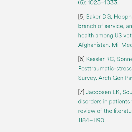
(6): 1025–1033.
[5]
Baker DG, Heppner
branch of service, and
health among US vete
Afghanistan. Mil Me
[6]
Kessler RC, Sonn
Posttraumatic-stress
Survey. Arch Gen Psy
[7]
Jacobsen LK, Sou
disorders in patients
review of the literat
1184–1190.