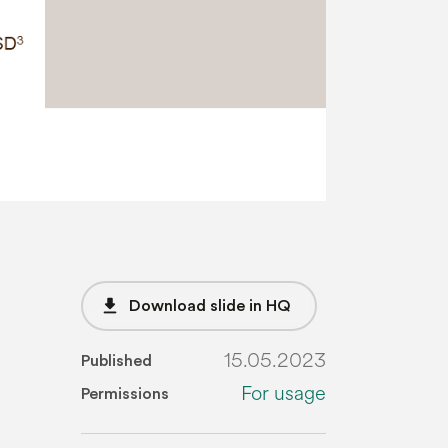
file_download
Download slide in HQ
15.05.2023
Published
For usage
Permissions