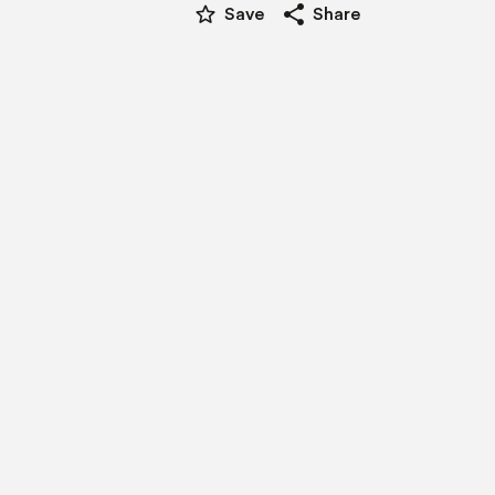
star_border
share
Save
Share