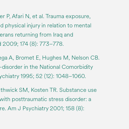
 P, Afari N, et al. Trauma exposure,
 physical injury in relation to mental
rans returning from Iraq and
d 2009; 174 (8): 773–778.
ega A, Bromet E, Hughes M, Nelson CB.
-disorder in the National Comorbidity
chiatry 1995; 52 (12): 1048–1060.
thwick SM, Kosten TR. Substance use
 with posttraumatic stress disorder: a
ure. Am J Psychiatry 2001; 158 (8):