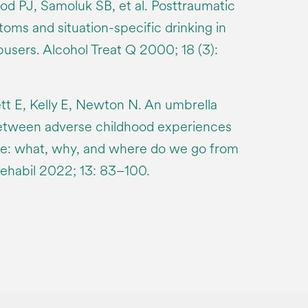
d PJ, Samoluk SB, et al. Posttraumatic
oms and situation-specific drinking in
sers. Alcohol Treat Q 2000; 18 (3):
tt E, Kelly E, Newton N. An umbrella
between adverse childhood experiences
e: what, why, and where do we go from
ehabil 2022; 13: 83–100.