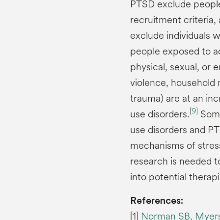
PTSD exclude people 
recruitment criteria,
exclude individuals 
people exposed to ad
physical, sexual, or
violence, household m
trauma) are at an in
[
9
]
use disorders.
Some
use disorders and P
mechanisms of stress
research is needed t
into potential therapi
References:
[1]
Norman SB, Myers U