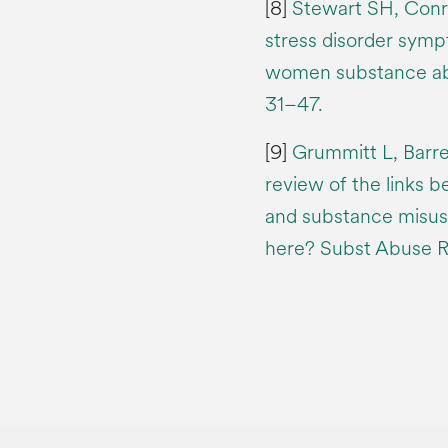
[8]
Stewart SH, Conro
stress disorder sympt
women substance abu
31–47.
[9]
Grummitt L, Barre
review of the links 
and substance misus
here? Subst Abuse R