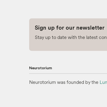
Sign up for our newsletter
Stay up to date with the latest co
Neurotorium
Neurotorium was founded by the
Lun