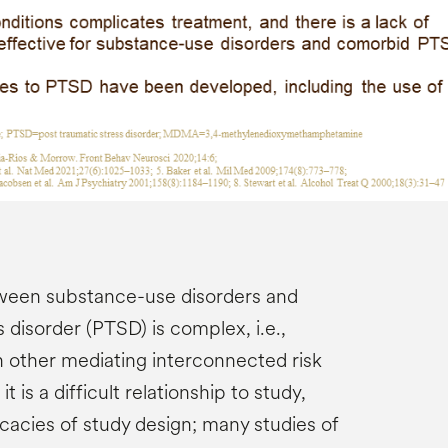
tween substance-use disorders and
 disorder (PTSD) is complex, i.e.,
h other mediating interconnected risk
 is a difficult relationship to study,
ricacies of study design; many studies of