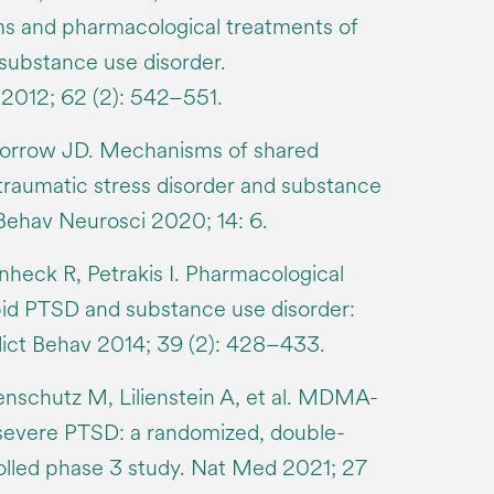
ms and pharmacological treatments of
ubstance use disorder.
012; 62 (2): 542–551.
orrow JD. Mechanisms of shared
-traumatic stress disorder and substance
 Behav Neurosci 2020; 14: 6.
heck R, Petrakis I. Pharmacological
id PTSD and substance use disorder:
dict Behav 2014; 39 (2): 428–433.
nschutz M, Lilienstein A, et al. MDMA-
 severe PTSD: a randomized, double-
olled phase 3 study. Nat Med 2021; 27