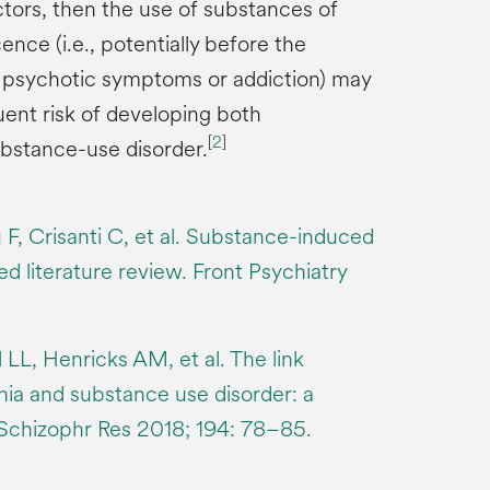
ctors, then the use of substances of
nce (i.e., potentially before the
 psychotic symptoms or addiction) may
ent risk of developing both
[
2
]
bstance-use disorder.
ù F, Crisanti C, et al. Substance-induced
d literature review. Front Psychiatry
LL, Henricks AM, et al. The link
ia and substance use disorder: a
 Schizophr Res 2018; 194: 78–85.