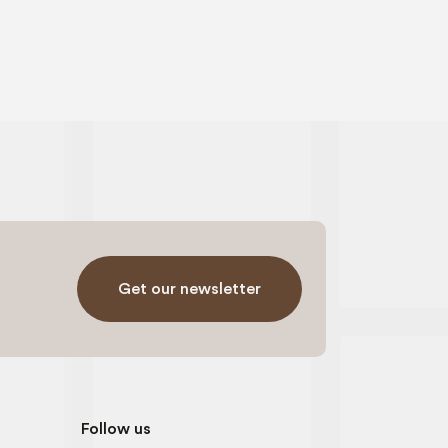
Get our newsletter
Follow us