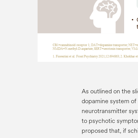
As outlined on the sl
dopamine system of t
neurotransmitter sys
to psychotic sympto
proposed that, if sc