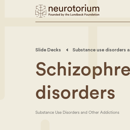
Slide Decks
Substance use disorders a
Schizophre
disorders
Substance Use Disorders and Other Addictions