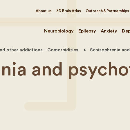
About us
3D Brain Atlas
Outreach & Partnerships
Neurobiology
Epilepsy
Anxiety
Dep
nd other addictions – Comorbidities
Schizophrenia and
nia and psycho