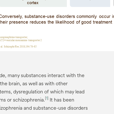
ide, many substances interact with the
he brain, as well as with other
tems, dysregulation of which may lead
[
1
]
ms or schizophrenia.
It has been
hizophrenia and substance-use disorders