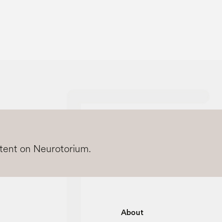
ntent on Neurotorium.
About