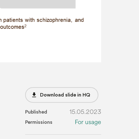
file_download
Download slide in HQ
15.05.2023
Published
For usage
Permissions