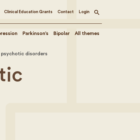
Clinical Education Grants
Contact
Login
Toggle
search
ression
Parkinson’s
Bipolar
All themes
 psychotic disorders
tic