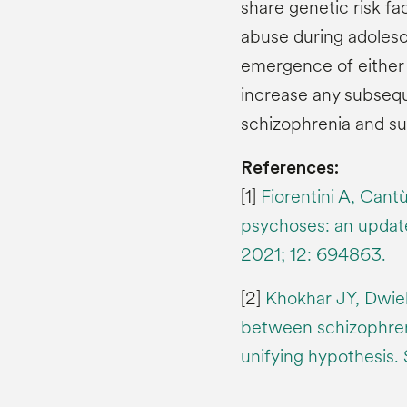
share genetic risk fa
abuse during adolesce
emergence of either
increase any subsequ
schizophrenia and su
References:
[1]
Fiorentini A, Cant
psychoses: an update
2021; 12: 694863.
[2]
Khokhar JY, Dwiel 
between schizophren
unifying hypothesis.