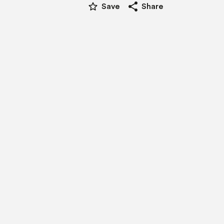
star_border
share
Save
Share