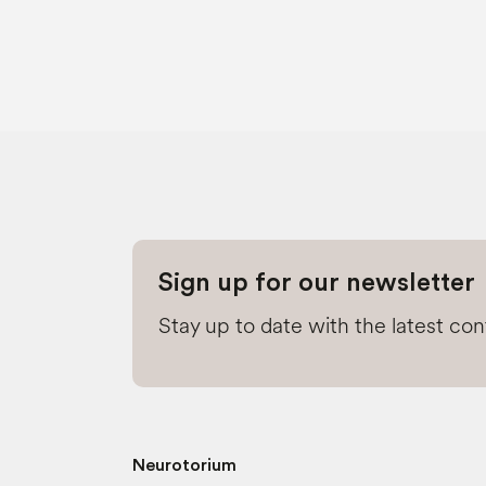
Sign up for our newsletter
Stay up to date with the latest co
Neurotorium