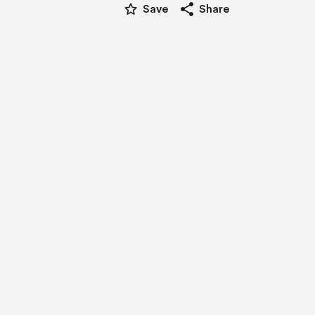
star_border
share
Save
Share