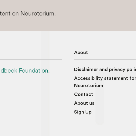
ntent on Neurotorium.
About
dbeck Foundation
.
Disclaimer and privacy poli
Accessibility statement fo
Neurotorium
Contact
About us
Sign Up