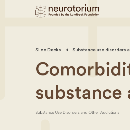
Slide Decks
Substance use disorders a
Comorbidit
substance 
Substance Use Disorders and Other Addictions