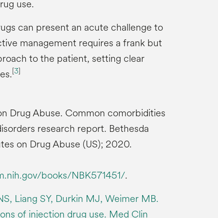
rug use.
ugs can present an acute challenge to
tive management requires a frank but
oach to the patient, setting clear
[
3
]
es.
te on Drug Abuse. Common comorbidities
isorders research report. Bethesda
tutes on Drug Abuse (US); 2020.
lm.nih.gov/books/NBK571451/
.
NS, Liang SY, Durkin MJ, Weimer MB.
ons of injection drug use. Med Clin