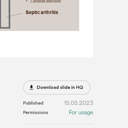
file_download
Download slide in HQ
15.05.2023
Published
For usage
Permissions