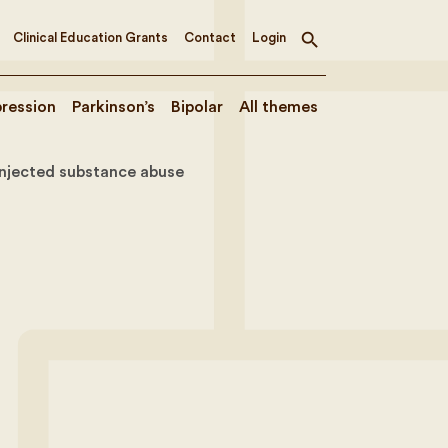
Clinical Education Grants
Contact
Login
Toggle
search
ression
Parkinson’s
Bipolar
All themes
injected substance abuse