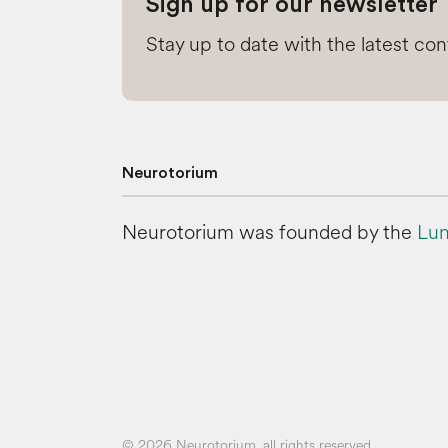
Sign up for our newsletter
Stay up to date with the latest co
Neurotorium
Neurotorium was founded by the
Lun
© 2026 Neurotorium, all rights reserved