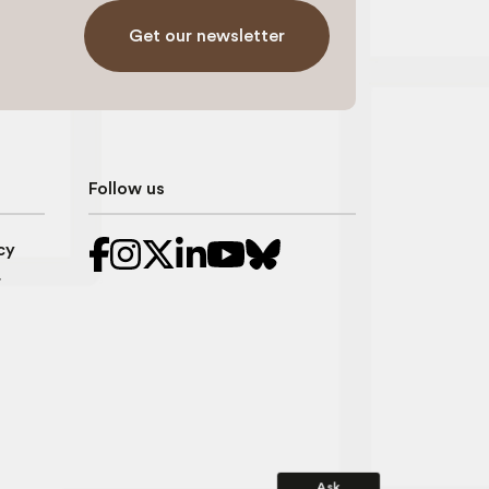
Get our newsletter
Follow us
cy
r
Ask