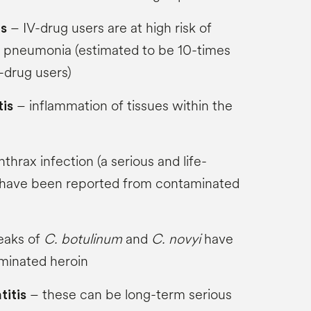
– IV-drug users are at high risk of
ns
pneumonia (estimated to be 10-times
-drug users)
– inflammation of tissues within the
tis
thrax infection (a serious and life-
) have been reported from contaminated
eaks of
C. botulinum
and
C. novyi
have
minated heroin
– these can be long-term serious
titis