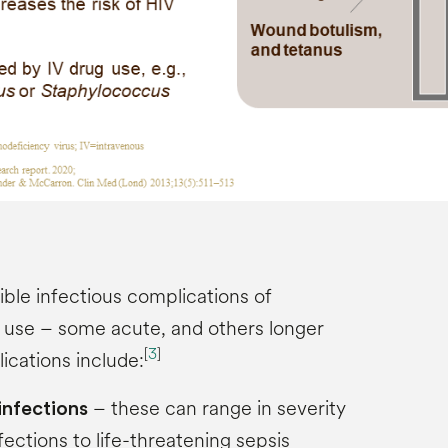
ble infectious complications of
g use – some acute, and others longer
[
3
]
cations include:
– these can range in severity
 infections
fections to life-threatening sepsis