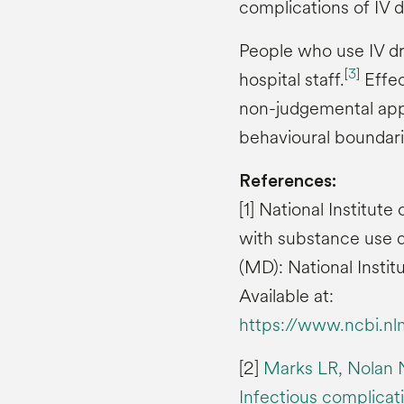
complications of IV d
People who use IV dr
[
3
]
hospital staff.
Effec
non-judgemental appr
behavioural boundari
References:
[1] National Institu
with substance use d
(MD): National Insti
Available at:
https://www.ncbi.n
[2]
Marks LR, Nolan 
Infectious complicati