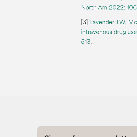
North Am 2022; 106 
[3]
Lavender TW, McC
intravenous drug user
513
.