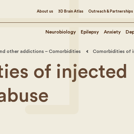
About us
3D Brain Atlas
Outreach & Partnerships
Neurobiology
Epilepsy
Anxiety
Dep
nd other addictions – Comorbidities
Comorbidities of 
ies of injected
abuse