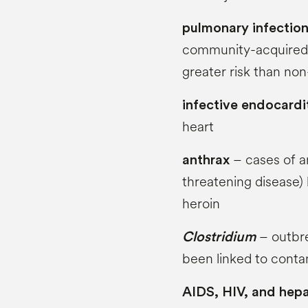
pulmonary infectio
community-acquired 
greater risk than non
infective endocardi
heart
– cases of an
anthrax
threatening disease
heroin
– outbr
Clostridium
been linked to conta
AIDS, HIV, and hepa