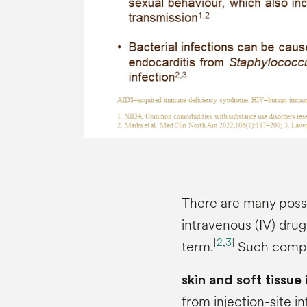
There are many possi
intravenous (IV) dru
[
2
,
3
]
term.
Such compli
skin and soft tissue
from injection-site in