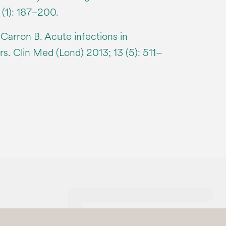
(1): 187–200.
arron B. Acute infections in
s. Clin Med (Lond) 2013; 13 (5): 511–