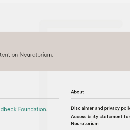
ntent on Neurotorium.
About
dbeck Foundation
.
Disclaimer and privacy poli
Accessibility statement fo
Neurotorium