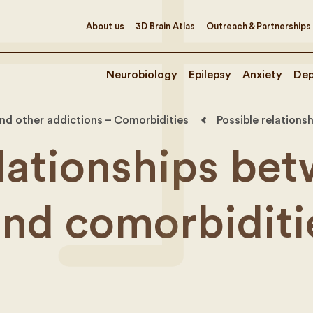
About us
3D Brain Atlas
Outreach & Partnerships
Neurobiology
Epilepsy
Anxiety
Dep
nd other addictions – Comorbidities
Possible relation
elationships be
and comorbiditi