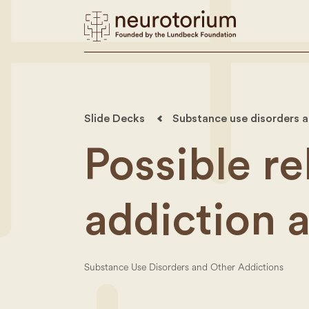
Slide Decks
Substance use disorders a
Possible r
addiction 
Substance Use Disorders and Other Addictions