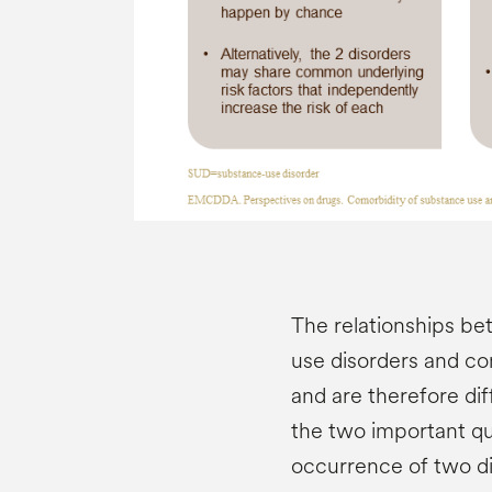
The relationships b
use disorders and co
and are therefore diff
the two important qu
occurrence of two dis