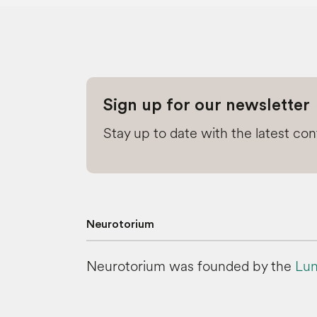
Sign up for our newsletter
Stay up to date with the latest co
Neurotorium
Neurotorium was founded by the
Lun