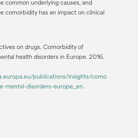
e common underlying causes, and
e comorbidity has an impact on clinical
tives on drugs. Comorbidity of
ntal health disorders in Europe. 2016.
europa.eu/publications/insights/como
se-mental-disorders-europe_en
.