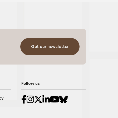
Get our newsletter
Follow us
cy
r