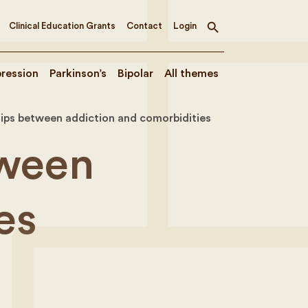
Clinical Education Grants
Contact
Login
Toggle
search
ression
Parkinson’s
Bipolar
All themes
ships between addiction and comorbidities
tween
es