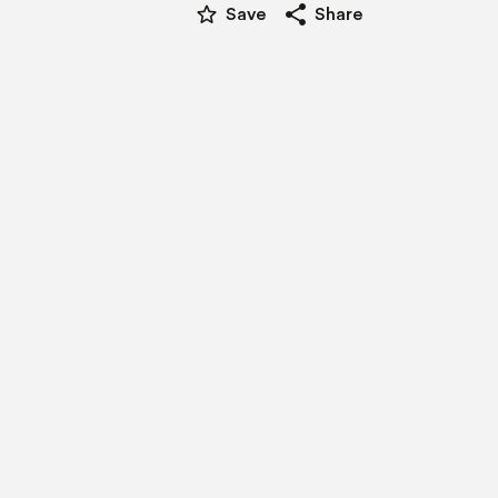
star_border
share
Save
Share