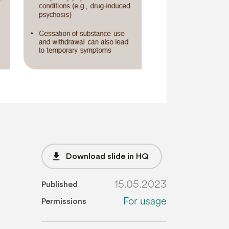
file_download
Download slide in HQ
15.05.2023
Published
For usage
Permissions