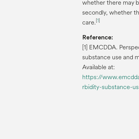
whether there may b
secondly, whether th
[
1
]
care.
Reference:
[1] EMCDDA. Perspec
substance use and me
Available at:
https://www.emcdda.
rbidity-substance-u