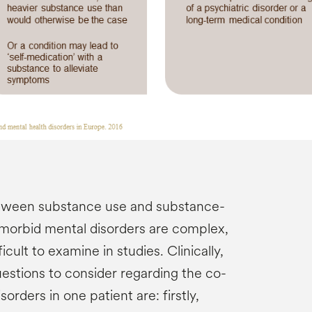
etween substance use and substance-
morbid mental disorders are complex,
icult to examine in studies. Clinically,
estions to consider regarding the co-
orders in one patient are: firstly,