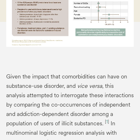
Given the impact that comorbidities can have on
substance-use disorder, and
vice versa
, this
analysis attempted to interrogate these interactions
by comparing the co-occurrences of independent
and addiction-dependent disorder among a
[
1
]
population of users of illicit substances.
In
multinominal logistic regression analysis with