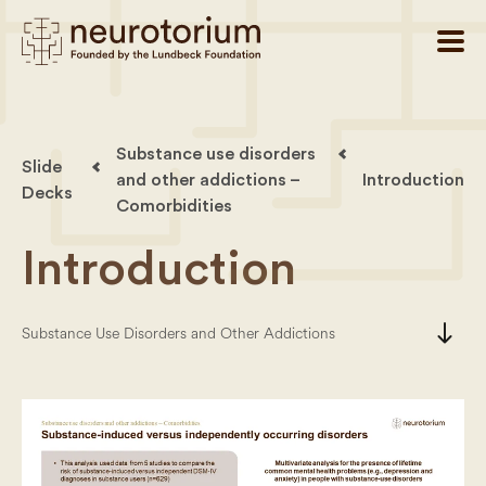
Substance use disorders
Slide
and other addictions –
Introduction
Decks
Comorbidities
Introduction
south
Substance Use Disorders and Other Addictions