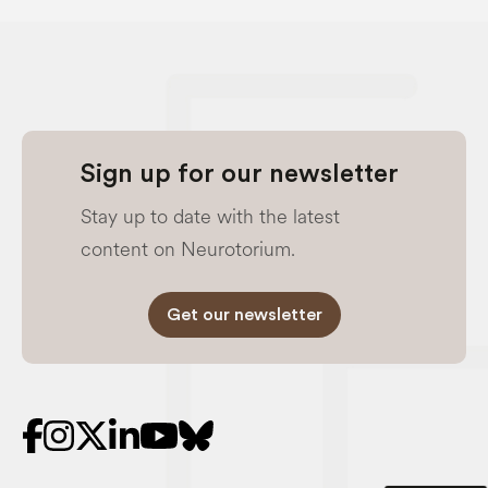
Sign up for our newsletter
Stay up to date with the latest
content on Neurotorium.
Get our newsletter