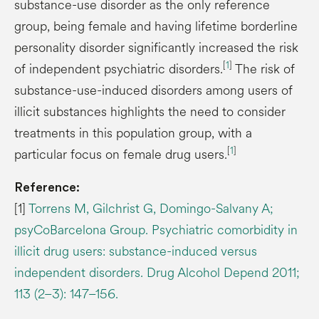
substance-use disorder as the only reference
group, being female and having lifetime borderline
personality disorder significantly increased the risk
[
1
]
of independent psychiatric disorders.
The risk of
substance-use-induced disorders among users of
illicit substances highlights the need to consider
treatments in this population group, with a
[
1
]
particular focus on female drug users.
Reference:
[1]
Torrens M, Gilchrist G, Domingo-Salvany A;
psyCoBarcelona Group. Psychiatric comorbidity in
illicit drug users: substance-induced versus
independent disorders. Drug Alcohol Depend 2011;
113 (2–3): 147–156.