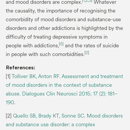
[
1
,
2
,
3
]
and mood disorders are complex.
Whatever
the causality, the importance of recognising the
comorbidity of mood disorders and substance-use
disorders and other addictions is highlighted by the
difficulty of treating depressive symptoms in
[
5
]
people with addictions,
and the rates of suicide
[
2
]
in people with such comorbidities.
References:
[1]
Tolliver BK, Anton RF. Assessment and treatment
of mood disorders in the context of substance
abuse. Dialogues Clin Neurosci 2015; 17 (2): 181–
190
.
[2]
Quello SB, Brady KT, Sonne SC. Mood disorders
and substance use disorder: a complex