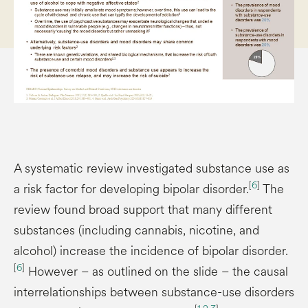
A systematic review investigated substance use as
[
6
]
a risk factor for developing bipolar disorder.
The
review found broad support that many different
substances (including cannabis, nicotine, and
alcohol) increase the incidence of bipolar disorder.
[
6
]
However – as outlined on the slide – the causal
interrelationships between substance-use disorders