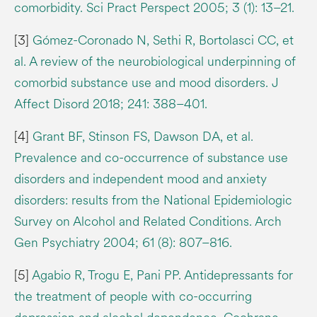
comorbidity. Sci Pract Perspect 2005; 3 (1): 13–21.
[3]
Gómez-Coronado N, Sethi R, Bortolasci CC, et
al. A review of the neurobiological underpinning of
comorbid substance use and mood disorders. J
Affect Disord 2018; 241: 388–401.
[4]
Grant BF, Stinson FS, Dawson DA, et al.
Prevalence and co-occurrence of substance use
disorders and independent mood and anxiety
disorders: results from the National Epidemiologic
Survey on Alcohol and Related Conditions. Arch
Gen Psychiatry 2004; 61 (8): 807–816.
[5]
Agabio R, Trogu E, Pani PP. Antidepressants for
the treatment of people with co-occurring