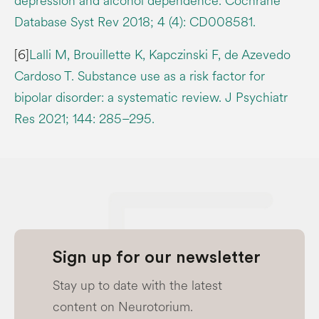
depression and alcohol dependence. Cochrane
Database Syst Rev 2018; 4 (4): CD008581.
[6]
Lalli M, Brouillette K, Kapczinski F, de Azevedo
Cardoso T. Substance use as a risk factor for
bipolar disorder: a systematic review. J Psychiatr
Res 2021; 144: 285–295.
Sign up for our newsletter
Stay up to date with the latest
content on Neurotorium.