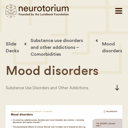
Substance use disorders
Slide
Mood
and other addictions –
Decks
disorders
Comorbidities
Mood disorders
south
Substance Use Disorders and Other Addictions