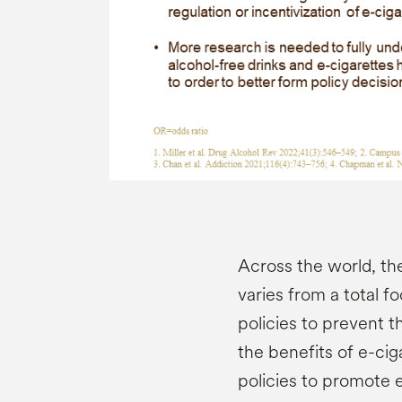
Across the world, th
varies from a total f
policies to prevent t
the benefits of e-ci
policies to promote e