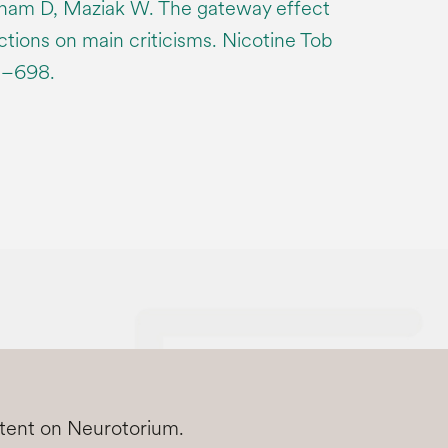
am D, Maziak W. The gateway effect
ections on main criticisms. Nicotine Tob
5–698.
ntent on Neurotorium.