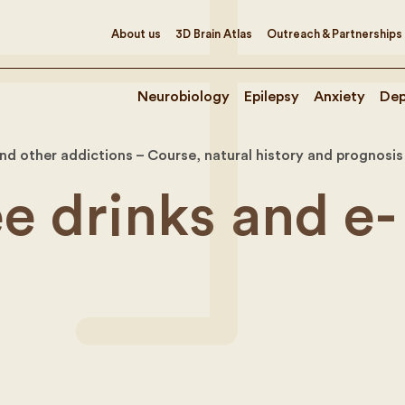
About us
3D Brain Atlas
Outreach & Partnerships
Neurobiology
Epilepsy
Anxiety
Dep
nd other addictions – Course, natural history and prognosis
e drinks and e-