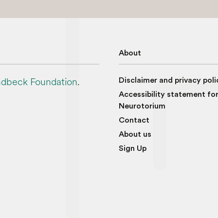
About
dbeck Foundation
.
Disclaimer and privacy poli
Accessibility statement fo
Neurotorium
Contact
About us
Sign Up