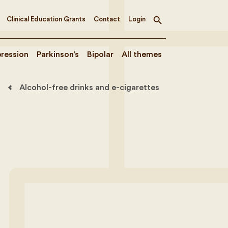
Clinical Education Grants
Contact
Login
Toggle
search
ression
Parkinson’s
Bipolar
All themes
Alcohol-free drinks and e-cigarettes