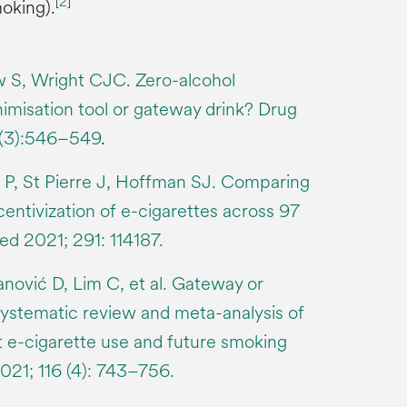
[
2
]
oking).
w S, Wright CJC. Zero-alcohol
misation tool or gateway drink? Drug
1(3):546–549
.
P, St Pierre J, Hoffman SJ. Comparing
centivization of e-cigarettes across 97
ed 2021; 291: 114187.
ović D, Lim C, et al. Gateway or
systematic review and meta-analysis of
t e-cigarette use and future smoking
2021; 116 (4): 743–756.