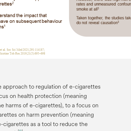
e approach to regulation of e-cigarettes
ocus on health protection (meaning
he harms of e-cigarettes), to a focus on
garettes on harm prevention (meaning
-cigarettes as a tool to reduce the