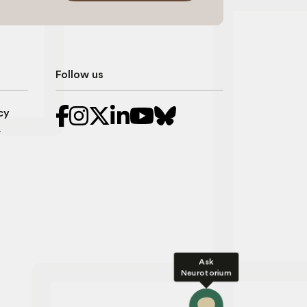
Follow us
cy
r
Ask
Neurotorium