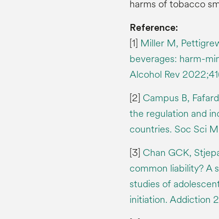
harms of tobacco sm
Reference:
[1]
Miller M, Pettigre
beverages: harm-mini
Alcohol Rev 2022;4
[2]
Campus B, Fafard 
the regulation and in
countries. Soc Sci M
[3]
Chan GCK, Stjepan
common liability? A 
studies of adolescen
initiation. Addiction 