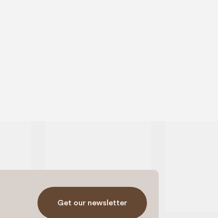
Get our newsletter