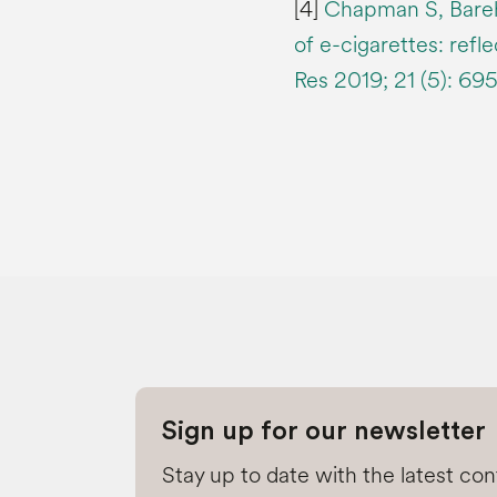
[4]
Chapman S, Bareh
of e-cigarettes: refl
Res 2019; 21 (5): 69
Sign up for our newsletter
Stay up to date with the latest co