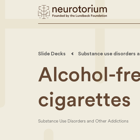
Slide Decks
Substance use disorders a
Alcohol-fre
cigarettes
Substance Use Disorders and Other Addictions