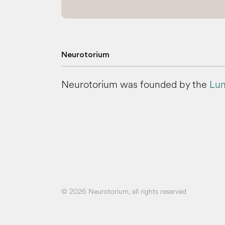
Neurotorium
Neurotorium was founded by the
Lun
© 2026 Neurotorium, all rights reserved