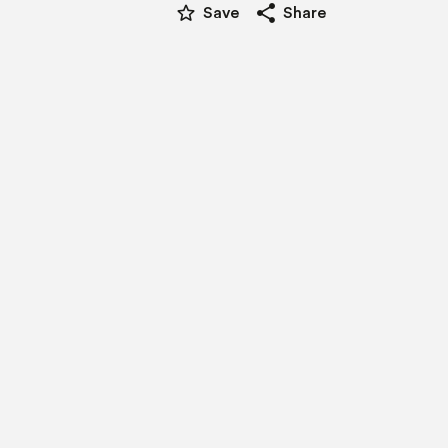
star_border
share
Save
Share