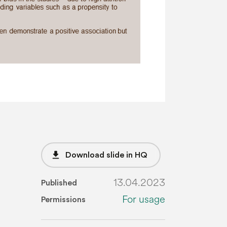
file_download
Download slide in HQ
13.04.2023
Published
For usage
Permissions