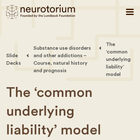
The
Substance use disorders
‘common
Slide
and other addictions –
underlying
Decks
Course, natural history
liability’
and prognosis
model
The ‘common
underlying
liability’ model