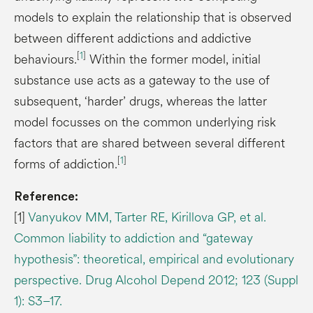
models to explain the relationship that is observed
between different addictions and addictive
[
1
]
behaviours.
Within the former model, initial
substance use acts as a gateway to the use of
subsequent, ‘harder’ drugs, whereas the latter
model focusses on the common underlying risk
factors that are shared between several different
[
1
]
forms of addiction.
Reference:
[1]
Vanyukov MM, Tarter RE, Kirillova GP, et al.
Common liability to addiction and “gateway
hypothesis”: theoretical, empirical and evolutionary
perspective. Drug Alcohol Depend 2012; 123 (Suppl
1): S3–17.