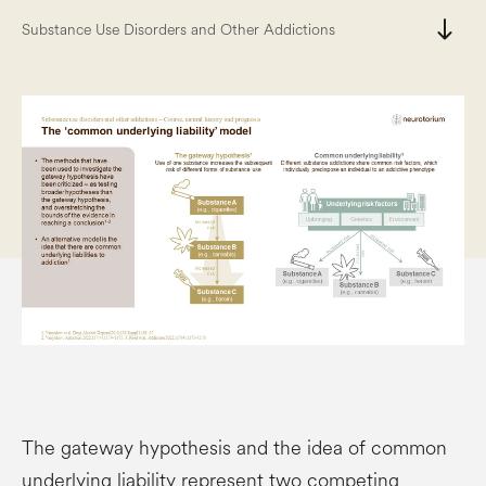
south
Substance Use Disorders and Other Addictions
The gateway hypothesis and the idea of common
underlying liability represent two competing