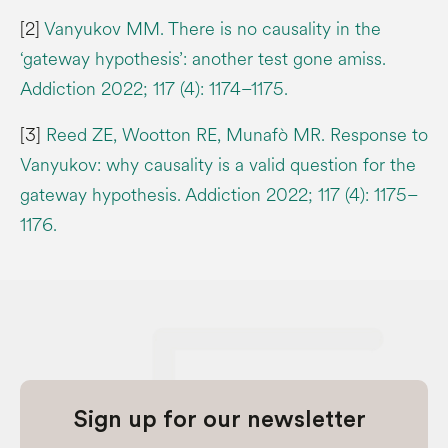
[2]
Vanyukov MM. There is no causality in the
‘gateway hypothesis’: another test gone amiss.
Addiction 2022; 117 (4): 1174–1175.
[3]
Reed ZE, Wootton RE, Munafò MR. Response to
Vanyukov: why causality is a valid question for the
gateway hypothesis. Addiction 2022; 117 (4): 1175–
1176.
Sign up for our newsletter