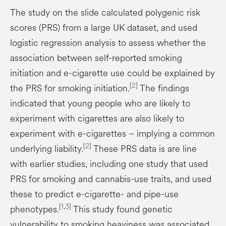
The study on the slide calculated polygenic risk
scores (PRS) from a large UK dataset, and used
logistic regression analysis to assess whether the
association between self-reported smoking
initiation and e-cigarette use could be explained by
[
2
]
the PRS for smoking initiation.
The findings
indicated that young people who are likely to
experiment with cigarettes are also likely to
experiment with e-cigarettes – implying a common
[
2
]
underlying liability.
These PRS data is are line
with earlier studies, including one study that used
PRS for smoking and cannabis-use traits, and used
these to predict e-cigarette- and pipe-use
[
1
,
3
]
phenotypes.
This study found genetic
vulnerability to smoking heaviness was associated