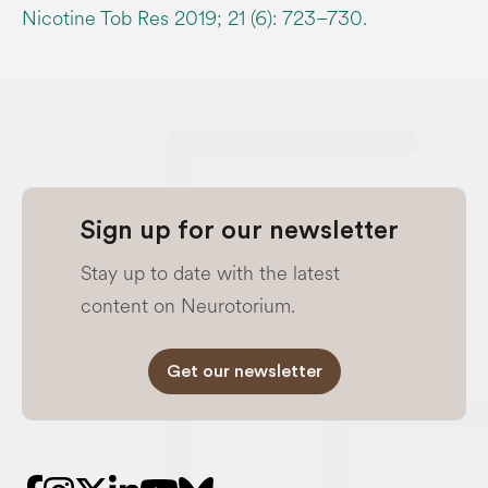
Nicotine Tob Res 2019; 21 (6): 723–730.
Sign up for our newsletter
Stay up to date with the latest
content on Neurotorium.
Get our newsletter