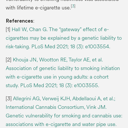
[
3
]
with lifetime e-cigarette use.
:
References
[1]
Hall W, Chan G. The “gateway” effect of e-
cigarettes may be explained by a genetic liability to
risk-taking. PLoS Med 2021; 18 (3): e1003554.
[2]
Khouja JN, Wootton RE, Taylor AE, et al.
Association of genetic liability to smoking initiation
with e-cigarette use in young adults: a cohort
study. PLoS Med 2021; 18 (3): e1003555.
[3]
Allegrini AG, Verweij KJH, Abdellaoui A, et al.;
International Cannabis Consortium, Vink JM.
Genetic vulnerability for smoking and cannabis use:
associations with e-cigarette and water pipe use.