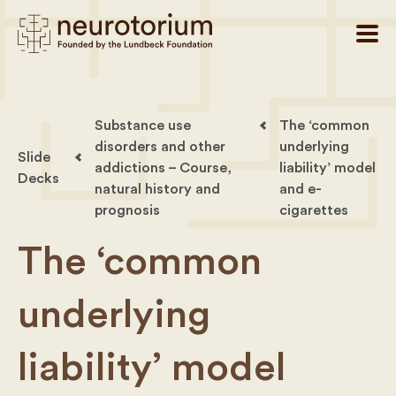
Substance use
The ‘common
disorders and other
underlying
Slide
addictions – Course,
liability’ model
Decks
natural history and
and e-
prognosis
cigarettes
The ‘common
underlying
liability’ model