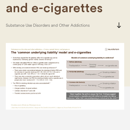
and e-cigarettes
south
Substance Use Disorders and Other Addictions