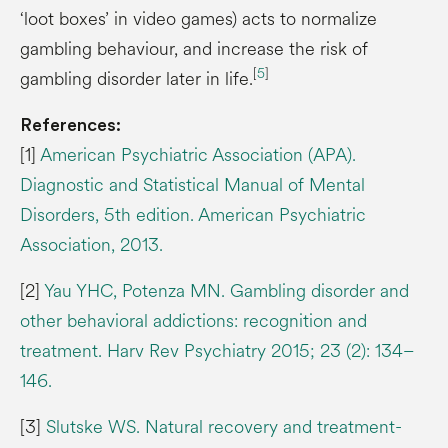
‘loot boxes’ in video games) acts to normalize
gambling behaviour, and increase the risk of
[
5
]
gambling disorder later in life.
References:
[1]
American Psychiatric Association (APA).
Diagnostic and Statistical Manual of Mental
Disorders, 5th edition. American Psychiatric
Association, 2013.
[2]
Yau YHC, Potenza MN. Gambling disorder and
other behavioral addictions: recognition and
treatment. Harv Rev Psychiatry 2015; 23 (2): 134–
146.
[3]
Slutske WS. Natural recovery and treatment-