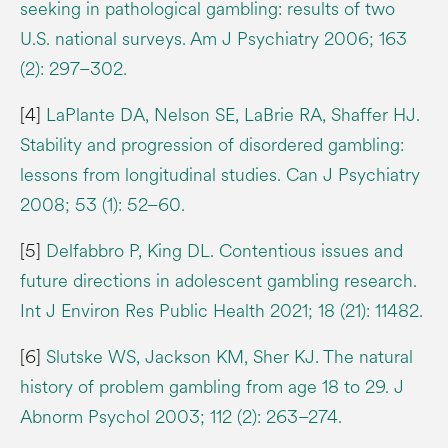
seeking in pathological gambling: results of two
U.S. national surveys. Am J Psychiatry 2006; 163
(2): 297–302.
[4]
LaPlante DA, Nelson SE, LaBrie RA, Shaffer HJ.
Stability and progression of disordered gambling:
lessons from longitudinal studies. Can J Psychiatry
2008; 53 (1): 52–60.
[5]
Delfabbro P, King DL. Contentious issues and
future directions in adolescent gambling research.
Int J Environ Res Public Health 2021; 18 (21): 11482.
[6]
Slutske WS, Jackson KM, Sher KJ. The natural
history of problem gambling from age 18 to 29. J
Abnorm Psychol 2003; 112 (2): 263–274.