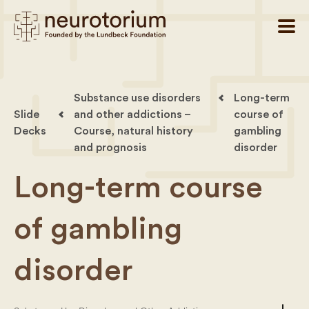
Substance use disorders
Long-term
Slide
and other addictions –
course of
Decks
Course, natural history
gambling
and prognosis
disorder
Long-term course
of gambling
disorder