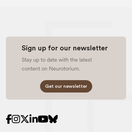
Sign up for our newsletter
Stay up to date with the latest
content on Neurotorium.
Get our newsletter