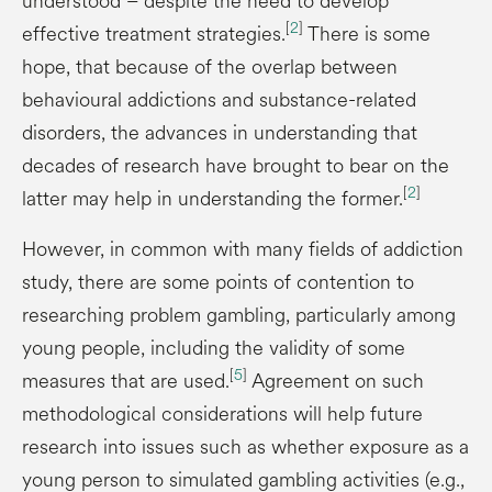
understood – despite the need to develop
[
2
]
effective treatment strategies.
There is some
hope, that because of the overlap between
behavioural addictions and substance-related
disorders, the advances in understanding that
decades of research have brought to bear on the
[
2
]
latter may help in understanding the former.
However, in common with many fields of addiction
study, there are some points of contention to
researching problem gambling, particularly among
young people, including the validity of some
[
5
]
measures that are used.
Agreement on such
methodological considerations will help future
research into issues such as whether exposure as a
young person to simulated gambling activities (e.g.,