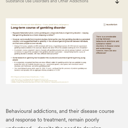
south
Substance Use Disorders and Other Addictions
Behavioural addictions, and their disease course
and response to treatment, remain poorly