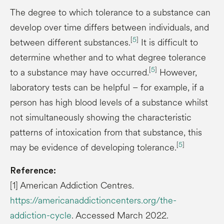
The degree to which tolerance to a substance can
develop over time differs between individuals, and
[
5
]
between different substances.
It is difficult to
determine whether and to what degree tolerance
[
5
]
to a substance may have occurred.
However,
laboratory tests can be helpful – for example, if a
person has high blood levels of a substance whilst
not simultaneously showing the characteristic
patterns of intoxication from that substance, this
[
5
]
may be evidence of developing tolerance.
Reference:
[1] American Addiction Centres.
https://americanaddictioncenters.org/the-
addiction-cycle
. Accessed March 2022.