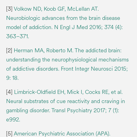
[3]
Volkow ND, Koob GF, McLellan AT.
Neurobiologic advances from the brain disease
model of addiction. N Engl J Med 2016; 374 (4):
363–371.
[2]
Herman MA, Roberto M. The addicted brain:
understanding the neurophysiological mechanisms
of addictive disorders. Front Integr Neurosci 2015;
9: 18.
[4]
Limbrick-Oldfield EH, Mick I, Cocks RE, et al.
Neural substrates of cue reactivity and craving in
gambling disorder. Transl Psychiatry 2017; 7 (1):
e992.
[5]
American Psychiatric Association (APA).