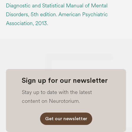
Diagnostic and Statistical Manual of Mental
Disorders, 5th edition. American Psychiatric
Association, 2013.
Sign up for our newsletter
Stay up to date with the latest
content on Neurotorium.
Get our newsletter