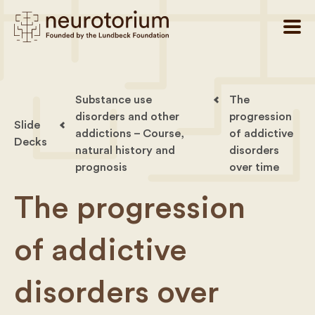
Substance use
The
disorders and other
progression
Slide
addictions – Course,
of addictive
Decks
natural history and
disorders
prognosis
over time
The progression
of addictive
disorders over