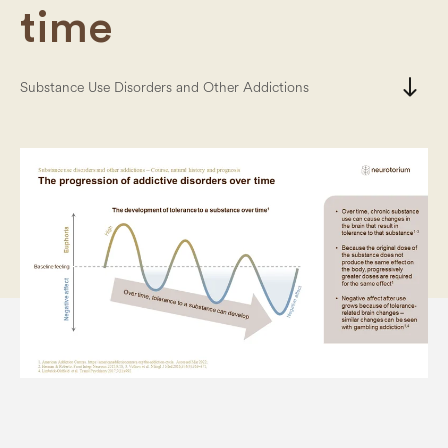
time
south
Substance Use Disorders and Other Addictions