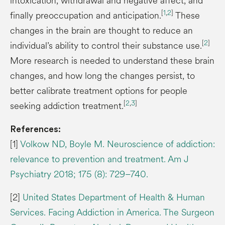
intoxication, withdrawal and negative affect, and
[
1
,
2
]
finally preoccupation and anticipation.
These
changes in the brain are thought to reduce an
[
2
]
individual’s ability to control their substance use.
More research is needed to understand these brain
changes, and how long the changes persist, to
better calibrate treatment options for people
[
2
,
3
]
seeking addiction treatment.
References:
[1]
Volkow ND, Boyle M. Neuroscience of addiction:
relevance to prevention and treatment. Am J
Psychiatry 2018; 175 (8): 729–740.
[2]
United States Department of Health & Human
Services. Facing Addiction in America. The Surgeon