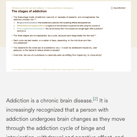
[
2
]
Addiction is a chronic brain disease.
It is
increasingly recognized that a person with
addiction undergoes brain changes as they move
through the addiction cycle of binge and