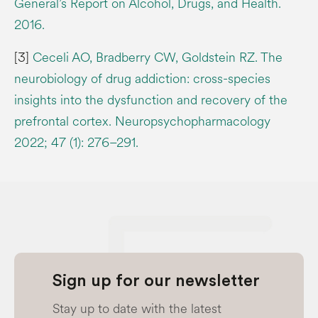
General’s Report on Alcohol, Drugs, and Health.
2016.
[3]
Ceceli AO, Bradberry CW, Goldstein RZ. The
neurobiology of drug addiction: cross-species
insights into the dysfunction and recovery of the
prefrontal cortex. Neuropsychopharmacology
2022; 47 (1): 276–291.
Sign up for our newsletter
Stay up to date with the latest