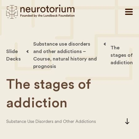
Substance use disorders
The
Slide
and other addictions –
stages of
Decks
Course, natural history and
addiction
prognosis
The stages of
addiction
south
Substance Use Disorders and Other Addictions