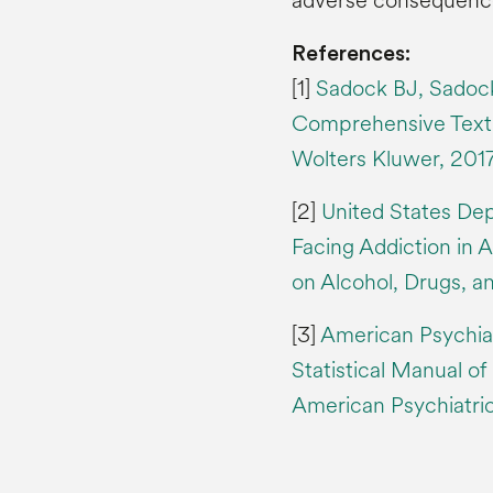
adverse consequence
References:
[1]
Sadock BJ, Sadock
Comprehensive Textbo
Wolters Kluwer, 2017
[2]
United States De
Facing Addiction in 
on Alcohol, Drugs, a
[3]
American Psychiat
Statistical Manual of
American Psychiatric