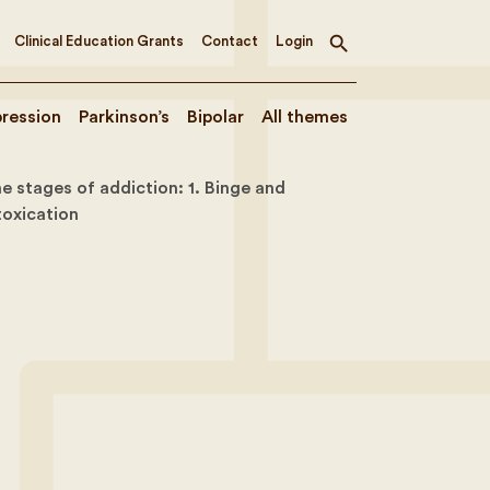
Clinical Education Grants
Contact
Login
Toggle
search
ression
Parkinson’s
Bipolar
All themes
e stages of addiction: 1. Binge and
toxication