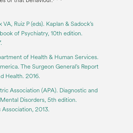
s of that behaviour.
 VA, Ruiz P (eds). Kaplan & Sadock’s
ok of Psychiatry, 10th edition.
.
partment of Health & Human Services.
America. The Surgeon General’s Report
nd Health. 2016.
ric Association (APA). Diagnostic and
 Mental Disorders, 5th edition.
 Association, 2013.