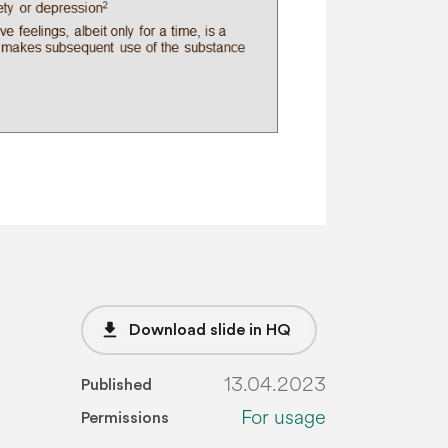
file_download
Download slide in HQ
13.04.2023
Published
For usage
Permissions