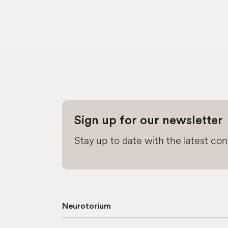
Sign up for our newsletter
Stay up to date with the latest co
Neurotorium