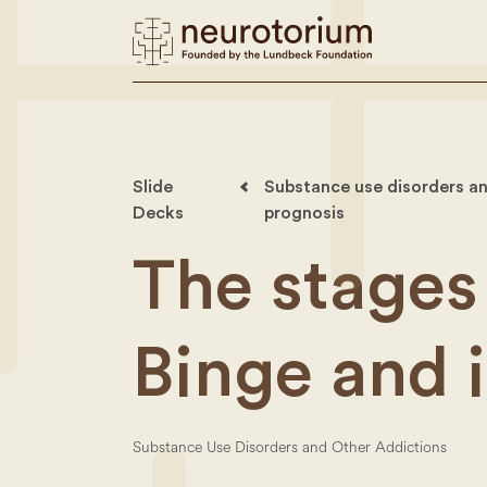
Slide
Substance use disorders an
Decks
prognosis
The stages 
Binge and 
Substance Use Disorders and Other Addictions