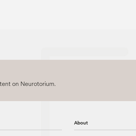
ntent on Neurotorium.
About