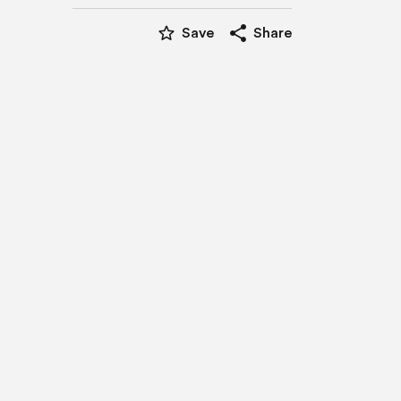
star_border
share
Save
Share