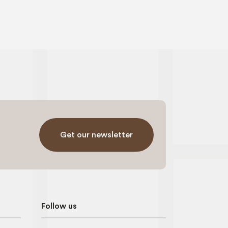
Get our newsletter
Follow us