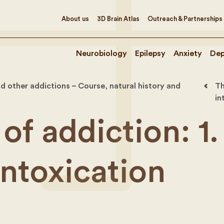
About us
3D Brain Atlas
Outreach & Partnerships
Neurobiology
Epilepsy
Anxiety
Dep
d other addictions – Course, natural history and
Th
in
of addiction: 1.
intoxication