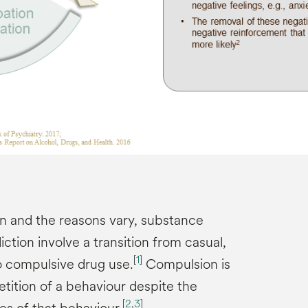
on and the reasons vary, substance
tion involve a transition from casual,
[
1
]
o compulsive drug use.
Compulsion is
tition of a behaviour despite the
[
2
,
3
]