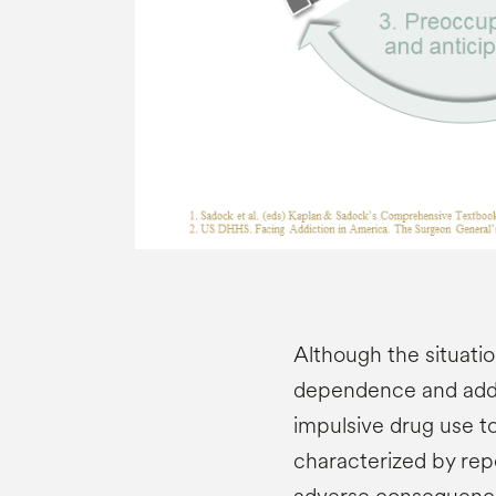
Although the situati
dependence and addic
impulsive drug use t
characterized by repe