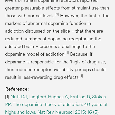
levels of striatal dopamine receptors reported
greater pleasurable effects from stimulant use than
[1]
those with normal levels.
However, the first of the
markers of abnormal dopamine function in
addiction discussed on the slide – that there are
reduced numbers of dopamine receptors in the
addicted brain – presents a challenge to the
[1]
dopamine model of addiction.
Because, if
dopamine is responsible for the ‘high’ of drug use,
then reduced receptor availability perhaps should
[1]
result in less-rewarding drug effects.
Reference:
[1]
Nutt DJ, Lingford-Hughes A, Erritzoe D, Stokes
PR. The dopamine theory of addiction: 40 years of
highs and lows. Nat Rev Neurosci 2015; 16 (5):