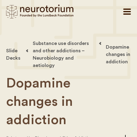
Substance use disorders
Dopamine
Slide
and other addictions –
changes in
Decks
Neurobiology and
addiction
aetiology
Dopamine
changes in
addiction