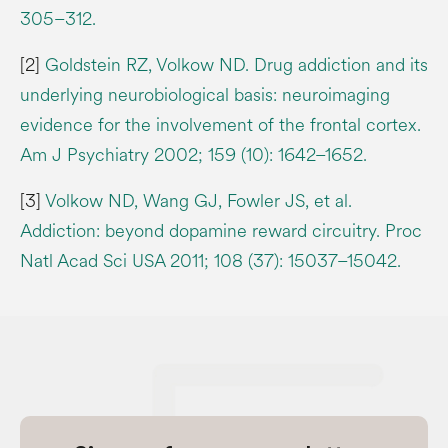
305–312.
[2]
Goldstein RZ, Volkow ND. Drug addiction and its
underlying neurobiological basis: neuroimaging
evidence for the involvement of the frontal cortex.
Am J Psychiatry 2002; 159 (10): 1642–1652.
[3]
Volkow ND, Wang GJ, Fowler JS, et al.
Addiction: beyond dopamine reward circuitry. Proc
Natl Acad Sci USA 2011; 108 (37): 15037–15042.