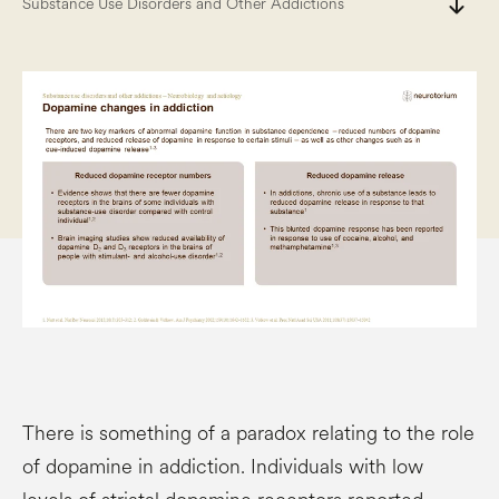
south
Substance Use Disorders and Other Addictions
There is something of a paradox relating to the role
of dopamine in addiction. Individuals with low