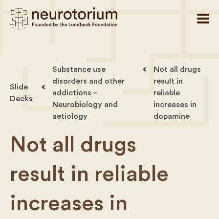
Substance use
Not all drugs
disorders and other
result in
Slide
addictions –
reliable
Decks
Neurobiology and
increases in
aetiology
dopamine
Not all drugs
result in reliable
increases in