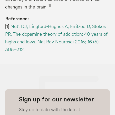
[1]
changes in the brain.
Reference:
[1]
Nutt DJ, Lingford-Hughes A, Erritzoe D, Stokes
PR. The dopamine theory of addiction: 40 years of
highs and lows. Nat Rev Neurosci 2015; 16 (5):
305–312.
Sign up for our newsletter
Stay up to date with the latest