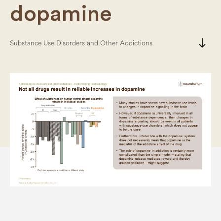
dopamine
south
Substance Use Disorders and Other Addictions