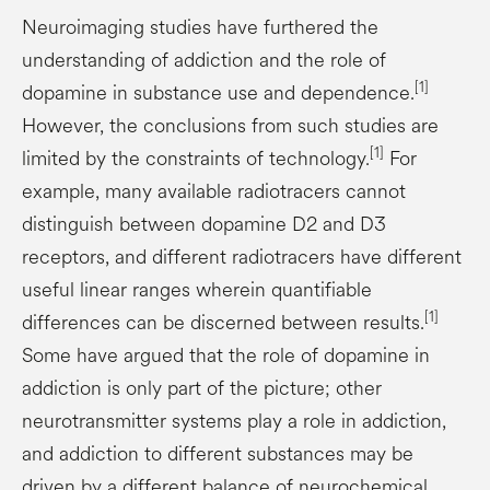
Neuroimaging studies have furthered the
understanding of addiction and the role of
[1]
dopamine in substance use and dependence.
However, the conclusions from such studies are
[1]
limited by the constraints of technology.
For
example, many available radiotracers cannot
distinguish between dopamine D2 and D3
receptors, and different radiotracers have different
useful linear ranges wherein quantifiable
[1]
differences can be discerned between results.
Some have argued that the role of dopamine in
addiction is only part of the picture; other
neurotransmitter systems play a role in addiction,
and addiction to different substances may be
driven by a different balance of neurochemical