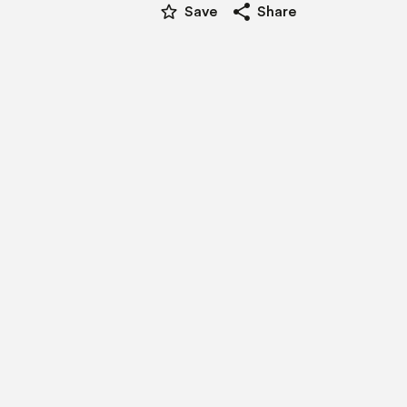
star_border
share
Save
Share