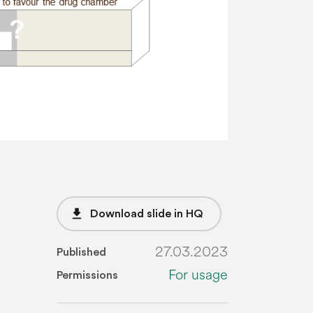
file_download
Download slide in HQ
27.03.2023
Published
For usage
Permissions