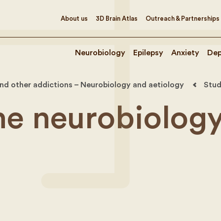
About us
3D Brain Atlas
Outreach & Partnerships
Neurobiology
Epilepsy
Anxiety
Dep
nd other addictions – Neurobiology and aetiology
Stud
he neurobiology