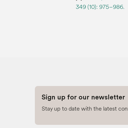
349 (10): 975–986.
Sign up for our newsletter
Stay up to date with the latest co