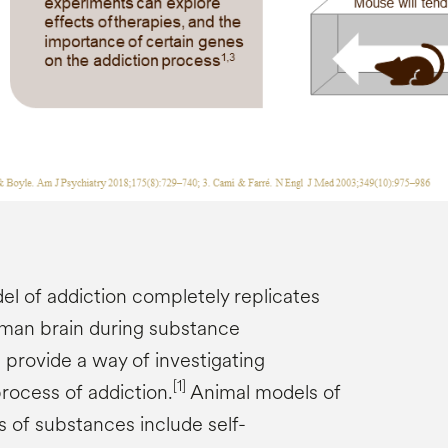
el of addiction completely replicates
uman brain during substance
rovide a way of investigating
[1]
ocess of addiction.
Animal models of
s of substances include self-