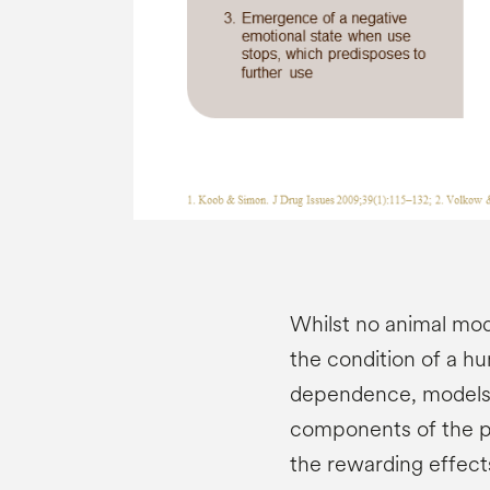
Whilst no animal mod
the condition of a h
dependence, models p
components of the pr
the rewarding effect