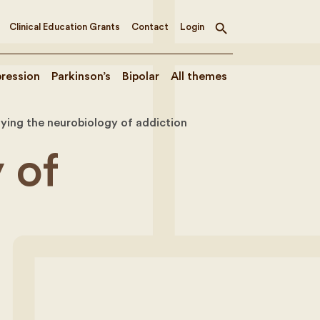
Clinical Education Grants
Contact
Login
Toggle
search
ression
Parkinson’s
Bipolar
All themes
ying the neurobiology of addiction
 of