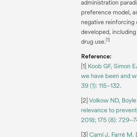
administration parad
preference model, as 
negative reinforcing 
developed, including
[1]
drug use.
Reference:
[1]
Koob GF, Simon EJ
we have been and wh
39 (1): 115–132
.
[2]
Volkow ND, Boyle 
relevance to prevent
2018; 175 (8): 729–7
[3]
Camí J, Farré M. 