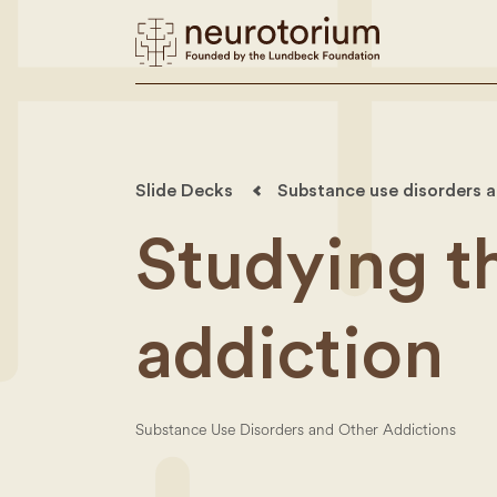
Slide Decks
Substance use disorders a
Studying t
addiction
Substance Use Disorders and Other Addictions