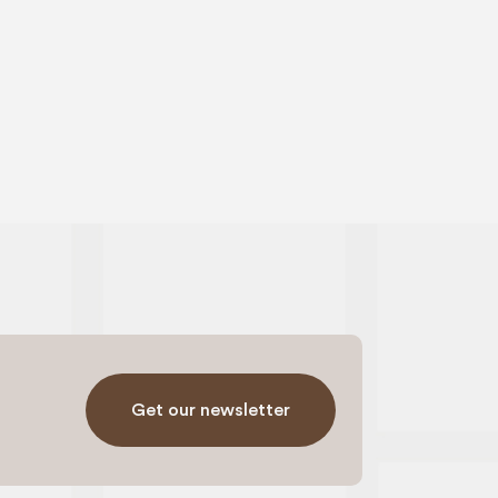
Get our newsletter