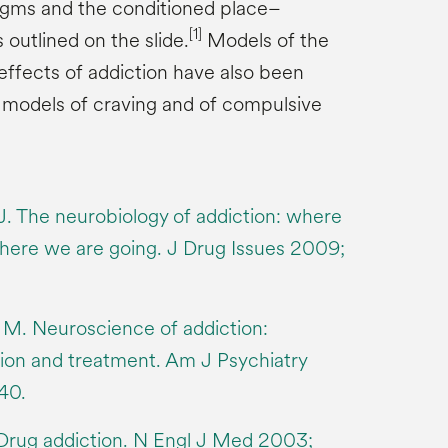
igms and the conditioned place–
[1]
outlined on the slide.
Models of the
effects of addiction have also been
 models of craving and of compulsive
. The neurobiology of addiction: where
ere we are going. J Drug Issues 2009;
M. Neuroscience of addiction:
ion and treatment. Am J Psychiatry
40.
Drug addiction. N Engl J Med 2003;