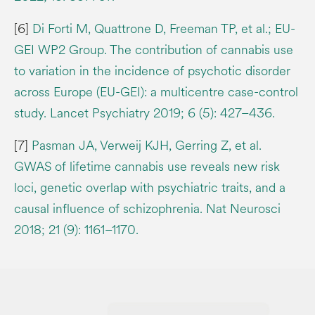
[6]
Di Forti M, Quattrone D, Freeman TP, et al.; EU-
GEI WP2 Group. The contribution of cannabis use
to variation in the incidence of psychotic disorder
across Europe (EU-GEI): a multicentre case-control
study. Lancet Psychiatry 2019; 6 (5): 427–436.
[7]
Pasman JA, Verweij KJH, Gerring Z, et al.
GWAS of lifetime cannabis use reveals new risk
loci, genetic overlap with psychiatric traits, and a
causal influence of schizophrenia. Nat Neurosci
2018; 21 (9): 1161–1170.