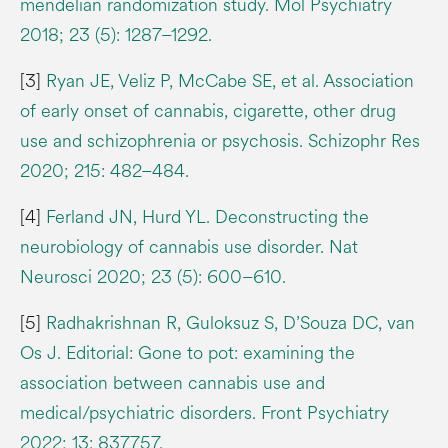
mendelian randomization study. Mol Psychiatry
2018; 23 (5): 1287–1292.
[3]
Ryan JE, Veliz P, McCabe SE, et al. Association
of early onset of cannabis, cigarette, other drug
use and schizophrenia or psychosis. Schizophr Res
2020; 215: 482–484.
[4]
Ferland JN, Hurd YL. Deconstructing the
neurobiology of cannabis use disorder. Nat
Neurosci 2020; 23 (5): 600–610.
[5]
Radhakrishnan R, Guloksuz S, D’Souza DC, van
Os J. Editorial: Gone to pot: examining the
association between cannabis use and
medical/psychiatric disorders. Front Psychiatry
2022; 13: 837757.