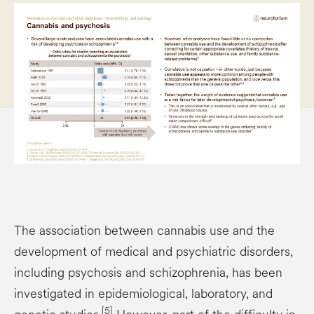
The association between cannabis use and the
development of medical and psychiatric disorders,
including psychosis and schizophrenia, has been
investigated in epidemiological, laboratory, and
[5]