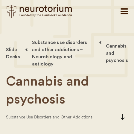
Substance use disorders
Cannabis
Slide
and other addictions –
and
Decks
Neurobiology and
psychosis
aetiology
Cannabis and
psychosis
south
Substance Use Disorders and Other Addictions