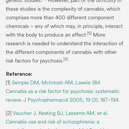
genetic studies.
However, part of the difficulty in
these studies is the complexity of cannabis, which
comprises more than 400 different component
chemicals – any of which may, in principle, interact
[5]
with the body to produce an effect.
More
research is needed to understand the interaction of
the different components of cannabis with other
[5]
risk factors for psychosis.
Reference:
[1]
Semple DM, McIntosh AM, Lawrie SM.
Cannabis as a risk factor for psychosis: systematic
review. J Psychopharmacol 2005; 19 (2): 187–194.
[2]
Vaucher J, Keating BJ, Lasserre AM, et al.
Cannabis use and risk of schizophrenia: a