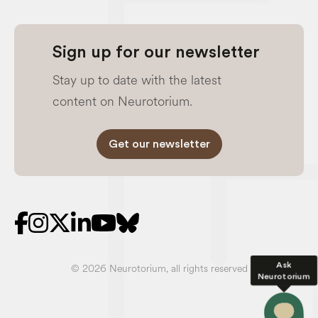
Sign up for our newsletter
Stay up to date with the latest
content on Neurotorium.
Get our newsletter
Ask
© 2026 Neurotorium, all rights reserved
Neurotorium