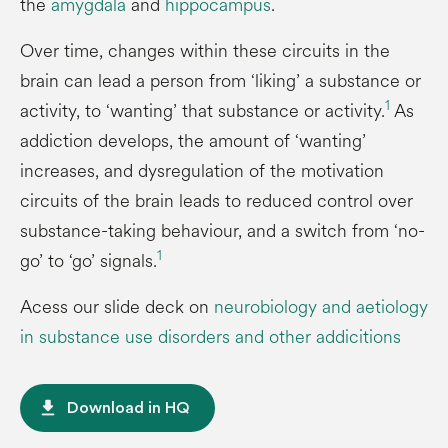
the
amygdala
and
hippocampus
.
Over time, changes within these circuits in the
brain can lead a person from ‘liking’ a substance or
1
activity, to ‘wanting’ that substance or activity.
As
addiction develops, the amount of ‘wanting’
increases, and dysregulation of the motivation
circuits of the brain leads to reduced control over
substance-taking behaviour, and a switch from ‘no-
1
go’ to ‘go’ signals.
Acess our slide deck on
neurobiology and aetiology
in substance use disorders and other addicitions
file_download
Download in HQ