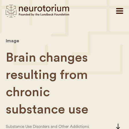
Image
Brain changes
resulting from
chronic
substance use
south
Substance Use Disorders and Other Addictions