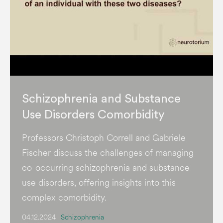
Schizophrenia and Substance
Use Disorders Comorbidity
Professors Christoph Correll and Gabriele
Fischer discuss the challenges of managing
co-occurring schizophrenia and substance
use disorders, offering insights into this
complex comorbidity.
04.12.2024
Schizophrenia