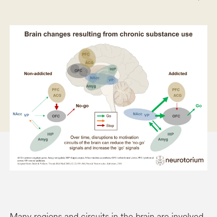
Many regions and circuits in the brain are involved