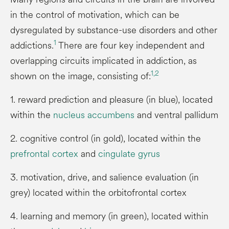
in the control of motivation, which can be
dysregulated by substance-use disorders and other
1
addictions.
There are four key independent and
overlapping circuits implicated in addiction, as
1,
2
shown on the image, consisting of:
1. reward prediction and pleasure (in blue), located
within the
nucleus accumbens
and ventral pallidum
2. cognitive control (in gold), located within the
prefrontal cortex
and
cingulate gyrus
3. motivation, drive, and salience evaluation (in
grey) located within the orbitofrontal cortex
4. learning and memory (in green), located within