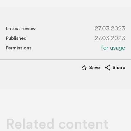
27.03.2023
Latest review
27.03.2023
Published
For usage
Permissions
star_border
share
Save
Share
Related content