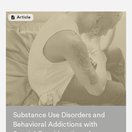
description
Article
Substance Use Disorders and
Behavioral Addictions with