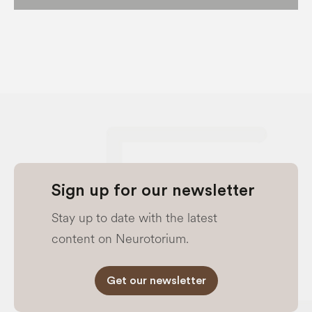
Sign up for our newsletter
Stay up to date with the latest
content on Neurotorium.
Get our newsletter