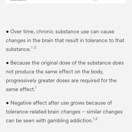
• Over time, chronic substance use can cause
changes in the brain that result in tolerance to that
1-
3
substance.
• Because the original dose of the substance does
not produce the same effect on the body,
progressively greater doses are required for the
1
same effect.
• Negative affect after use grows because of
tolerance-related brain changes – similar changes
1,
4
can be seen with gambling addiction.