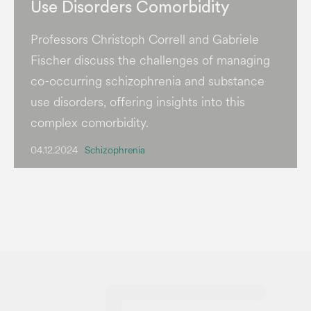
Use Disorders Comorbidity
Professors Christoph Correll and Gabriele
Fischer discuss the challenges of managing
co-occurring schizophrenia and substance
use disorders, offering insights into this
complex comorbidity.
04.12.2024
Schizophrenia