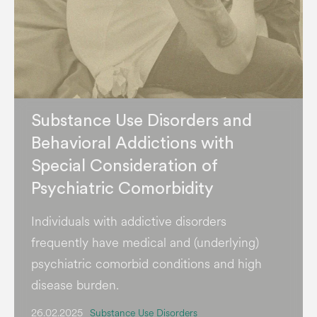
Substance Use Disorders and
Behavioral Addictions with
Special Consideration of
Psychiatric Comorbidity
Individuals with addictive disorders
frequently have medical and (underlying)
psychiatric comorbid conditions and high
disease burden.
26.02.2025
Substance Use Disorders