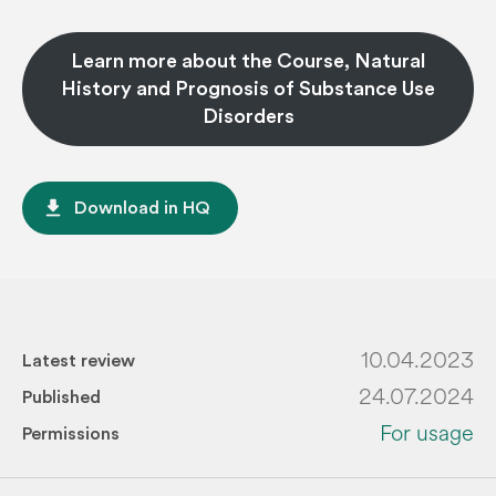
Learn more about the Course, Natural
History and Prognosis of Substance Use
Disorders
file_download
Download in HQ
10.04.2023
Latest review
24.07.2024
Published
For usage
Permissions