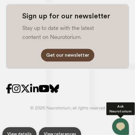
Sign up for our newsletter
Stay up to date with the latest
content on Neurotorium.
Get our newsletter
Ask
© 2026 Neurotorium, all rights reserved
Neurotorium
View details
View references