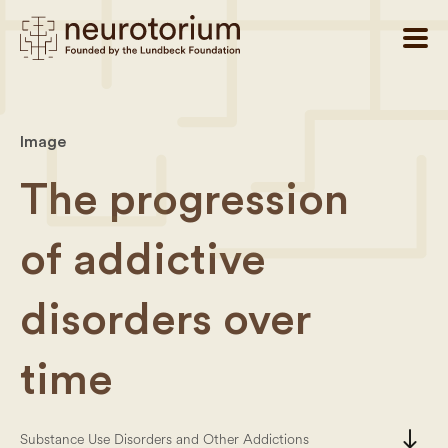
Image
The progression
of addictive
disorders over
time
south
Substance Use Disorders and Other Addictions