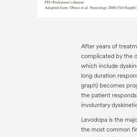
After years of treat
complicated by the 
which include dyskine
long duration respons
graph) becomes progr
the patient respond
involuntary dyskinet
Levodopa is the majo
the most common firs