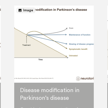
image
Image
Disease modification in
Parkinson’s disease