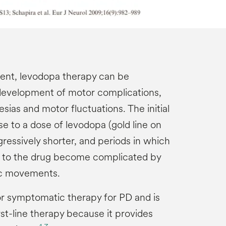
ment, levodopa therapy can be
development of motor complications,
sias and motor fluctuations. The initial
e to a dose of levodopa (gold line on
essively shorter, and periods in which
s to the drug become complicated by
ic movements.
r symptomatic therapy for PD and is
t-line therapy because it provides