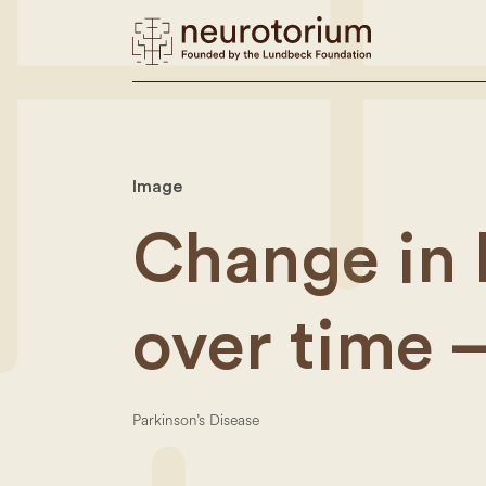
Image
Change in 
over time –
Parkinson’s Disease