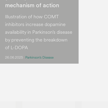
mechanism of action
Illustration of how COMT
inhibitors increase dopamine
availability in Parkinson’s disease
by preventing the breakdown
of L-DOPA
26.06.2025
Parkinson’s Disease