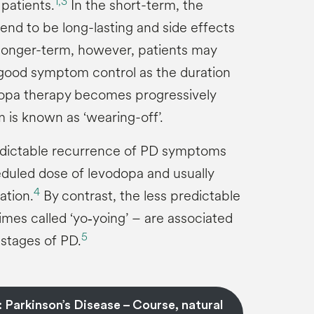
1,
3
l patients.
In the short-term, the
end to be long-lasting and side effects
 longer-term, however, patients may
 good symptom control as the duration
dopa therapy becomes progressively
 is known as ‘wearing-off’.
redictable recurrence of PD symptoms
duled dose of levodopa and usually
4
ation.
By contrast, the less predictable
mes called ‘yo‑yoing’ – are associated
5
stages of PD.
 Parkinson’s Disease – Course, natural