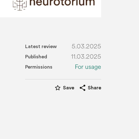
5.03.2025
Latest review
11.03.2025
Published
For usage
Permissions
star_border
share
Save
Share