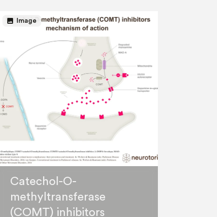
image
Image
Catechol-O-
methyltransferase
(COMT) inhibitors