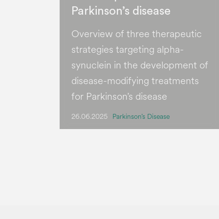
Parkinson’s disease
Overview of three therapeutic
strategies targeting alpha-
synuclein in the development of
disease-modifying treatments
for Parkinson’s disease
26.06.2025
Parkinson’s Disease