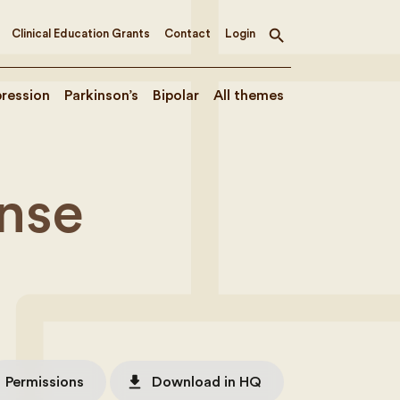
Clinical Education Grants
Contact
Login
Toggle
search
ression
Parkinson’s
Bipolar
All themes
nse
file_download
Permissions
Download in HQ