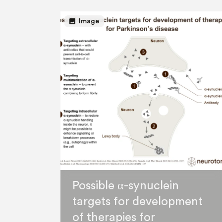
image
Image
Possible α-synuclein
targets for development
of therapies for