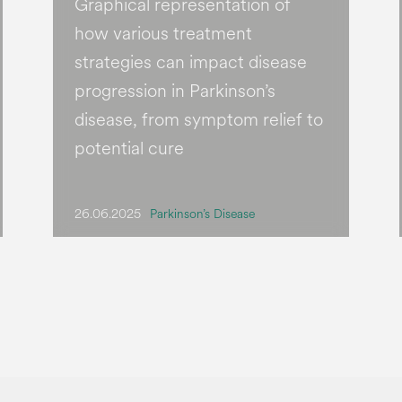
Graphical representation of
how various treatment
strategies can impact disease
progression in Parkinson’s
disease, from symptom relief to
potential cure
26.06.2025
Parkinson’s Disease