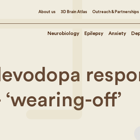
About us
3D Brain Atlas
Outreach & Partnerships
Neurobiology
Epilepsy
Anxiety
Dep
levodopa respo
 ‘wearing-off’