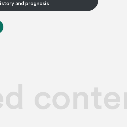
istory and prognosis
ed conte