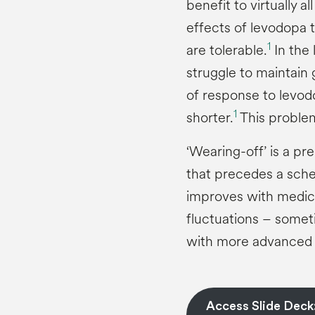
benefit to virtually al
effects of levodopa t
1
are tolerable.
In the
struggle to maintain
of response to levo
1
shorter.
This problem
‘Wearing-off’ is a p
that precedes a sche
improves with medic
fluctuations – someti
with more advanced 
Access Slide Deck: