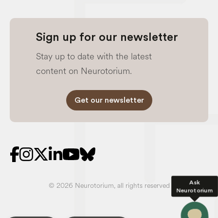
Sign up for our newsletter
Stay up to date with the latest
content on Neurotorium.
Get our newsletter
Ask
© 2026 Neurotorium, all rights reserved
Neurotorium