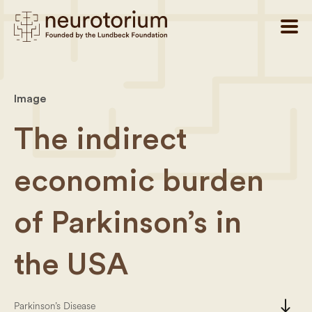
Image
The indirect
economic burden
of Parkinson’s in
the USA
south
Parkinson’s Disease