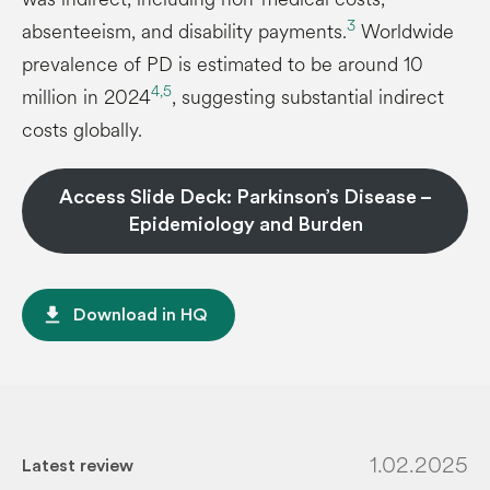
3
absenteeism, and disability payments.
Worldwide
prevalence of PD is estimated to be around 10
4,5
million in 2024
, suggesting substantial indirect
costs globally.
Access Slide Deck: Parkinson’s Disease –
Epidemiology and Burden
file_download
Download in HQ
1.02.2025
Latest review