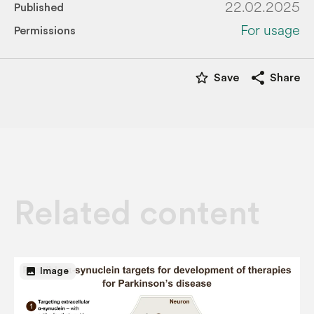
22.02.2025
Published
For usage
Permissions
star_border
share
Save
Share
Related content
image
Image