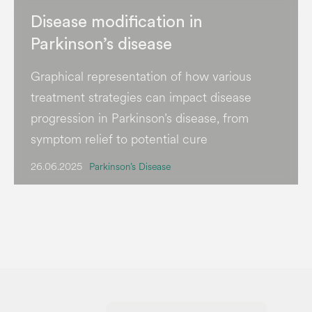
Disease modification in
Parkinson’s disease
Graphical representation of how various
treatment strategies can impact disease
progression in Parkinson’s disease, from
symptom relief to potential cure
26.06.2025
Parkinson’s Disease