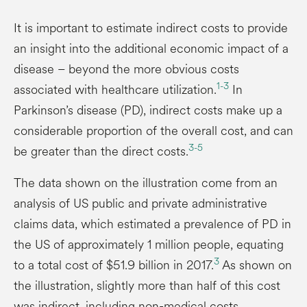
It is important to estimate indirect costs to provide
an insight into the additional economic impact of a
disease – beyond the more obvious costs
1-3
associated with healthcare utilization.
In
Parkinson’s disease (PD), indirect costs make up a
considerable proportion of the overall cost, and can
3-5
be greater than the direct costs.
The data shown on the illustration come from an
analysis of US public and private administrative
claims data, which estimated a prevalence of PD in
the US of approximately 1 million people, equating
3
to a total cost of $51.9 billion in 2017.
As shown on
the illustration, slightly more than half of this cost
was indirect, including non-medical costs,