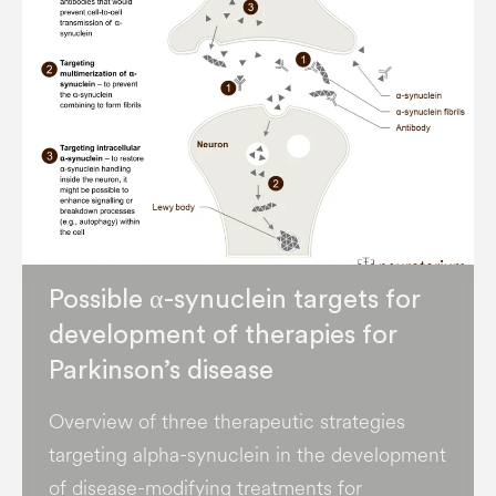
Possible α-synuclein targets for
development of therapies for
Parkinson’s disease
Overview of three therapeutic strategies
targeting alpha-synuclein in the development
of disease-modifying treatments for