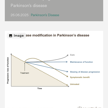
Parkinson’s disease
26.06.2025
Parkinson’s Disease
image
Image