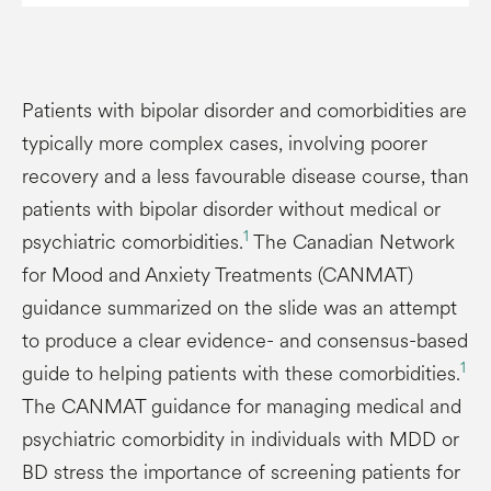
Patients with bipolar disorder and comorbidities are
typically more complex cases, involving poorer
recovery and a less favourable disease course, than
patients with bipolar disorder without medical or
1
psychiatric comorbidities.
The Canadian Network
for Mood and Anxiety Treatments (CANMAT)
guidance summarized on the slide was an attempt
to produce a clear evidence- and consensus-based
1
guide to helping patients with these comorbidities.
The CANMAT guidance for managing medical and
psychiatric comorbidity in individuals with MDD or
BD stress the importance of screening patients for