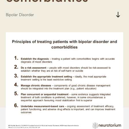
south
Bipolar Disorder