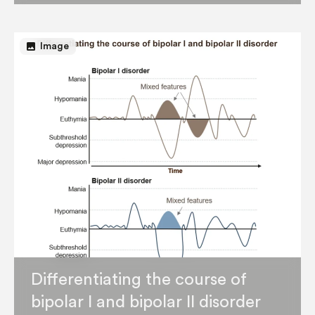
image
Image
Differentiating the course of
bipolar I and bipolar II disorder