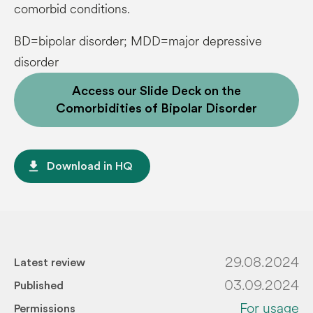
comorbid conditions.
BD=bipolar disorder; MDD=major depressive
disorder
Access our Slide Deck on the
Comorbidities of Bipolar Disorder
file_download
Download in HQ
29.08.2024
Latest review
03.09.2024
Published
For usage
Permissions