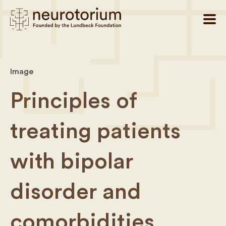
Image
Principles of
treating patients
with bipolar
disorder and
comorbidities