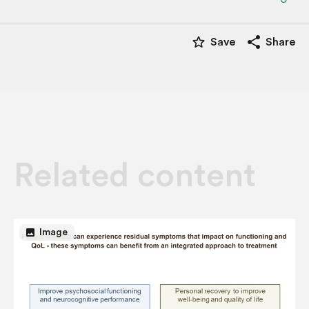
star_border
share
Save
Share
Related content
image
Image