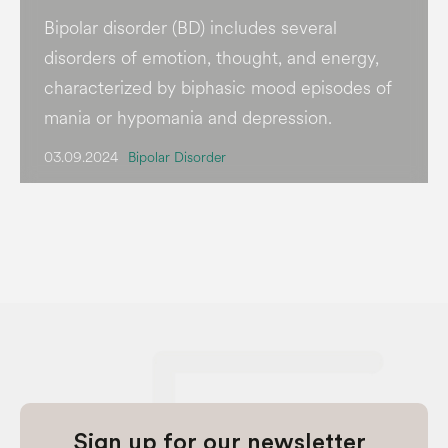
Bipolar disorder (BD) includes several
disorders of emotion, thought, and energy,
characterized by biphasic mood episodes of
mania or hypomania and depression.
03.09.2024
Bipolar Disorder
Sign up for our newsletter