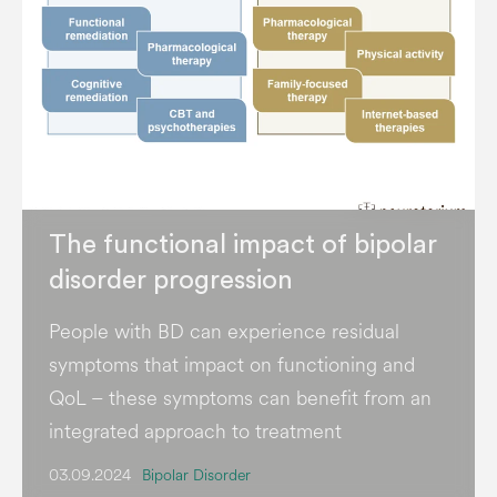
The functional impact of bipolar
disorder progression
People with BD can experience residual
symptoms that impact on functioning and
QoL – these symptoms can benefit from an
integrated approach to treatment
03.09.2024
Bipolar Disorder