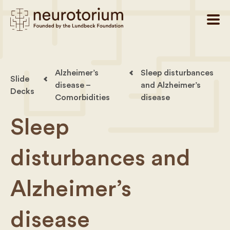
Alzheimer’s
Sleep disturbances
Slide
disease –
and Alzheimer’s
Decks
Comorbidities
disease
Sleep
disturbances and
Alzheimer’s
disease