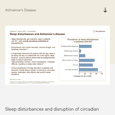
south
Alzheimer’s Disease
Sleep disturbances and disruption of circadian