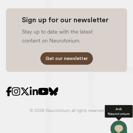
Sign up for our newsletter
Stay up to date with the latest
content on Neurotorium.
Get our newsletter
Ask
© 2026 Neurotorium, all rights reserved
Neurotorium