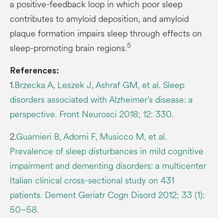
a positive-feedback loop in which poor sleep
contributes to amyloid deposition, and amyloid
plaque formation impairs sleep through effects on
5
sleep-promoting brain regions.
References:
1.
Brzecka A, Leszek J, Ashraf GM, et al. Sleep
disorders associated with Alzheimer’s disease: a
perspective. Front Neurosci 2018; 12: 330.
2.
Guarnieri B, Adorni F, Musicco M, et al.
Prevalence of sleep disturbances in mild cognitive
impairment and dementing disorders: a multicenter
Italian clinical cross-sectional study on 431
patients. Dement Geriatr Cogn Disord 2012; 33 (1):
50–58.