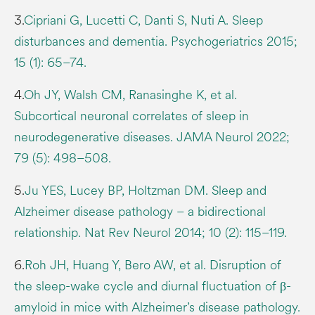
3.
Cipriani G, Lucetti C, Danti S, Nuti A. Sleep
disturbances and dementia. Psychogeriatrics 2015;
15 (1): 65–74.
4.
Oh JY, Walsh CM, Ranasinghe K, et al.
Subcortical neuronal correlates of sleep in
neurodegenerative diseases. JAMA Neurol 2022;
79 (5): 498–508.
5.
Ju YES, Lucey BP, Holtzman DM. Sleep and
Alzheimer disease pathology – a bidirectional
relationship. Nat Rev Neurol 2014; 10 (2): 115–119.
6.
Roh JH, Huang Y, Bero AW, et al. Disruption of
the sleep-wake cycle and diurnal fluctuation of β-
amyloid in mice with Alzheimer’s disease pathology.