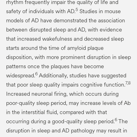
rhythm frequently impair the quality of life and
5
safety of individuals with AD.
Studies in mouse
models of AD have demonstrated the association
between disrupted sleep and AD, with evidence
that increased wakefulness and decreased sleep
starts around the time of amyloid plaque
disposition, with more prominent disruption in sleep
patterns once the plaques have become
6
widespread.
Additionally, studies have suggested
7,8
that poor sleep quality impairs cognitive function.
Increased neuronal firing, which occurs during
poor-quality sleep period, may increase levels of Ab
in the interstitial fluid, compared with that
6
occurring during a good-quality sleep period.
The
disruption in sleep and AD pathology may result in