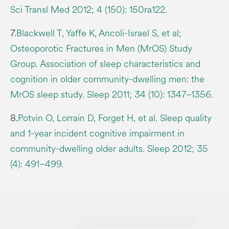
Sci Transl Med 2012; 4 (150): 150ra122.
7.
Blackwell T, Yaffe K, Ancoli-Israel S, et al;
Osteoporotic Fractures in Men (MrOS) Study
Group. Association of sleep characteristics and
cognition in older community-dwelling men: the
MrOS sleep study. Sleep 2011; 34 (10): 1347–1356.
8.
Potvin O, Lorrain D, Forget H, et al. Sleep quality
and 1-year incident cognitive impairment in
community-dwelling older adults. Sleep 2012; 35
(4): 491–499.