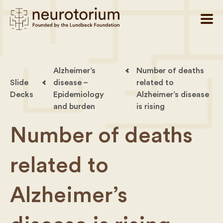
Alzheimer’s
Number of deaths
Slide
disease –
related to
Decks
Epidemiology
Alzheimer’s disease
and burden
is rising
Number of deaths
related to
Alzheimer’s