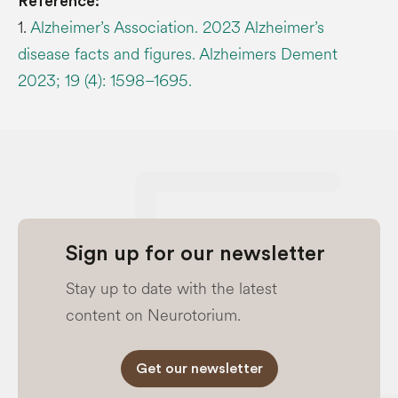
Reference:
1.
Alzheimer’s Association. 2023 Alzheimer’s
disease facts and figures. Alzheimers Dement
2023; 19 (4): 1598–1695.
Sign up for our newsletter
Stay up to date with the latest
content on Neurotorium.
Get our newsletter