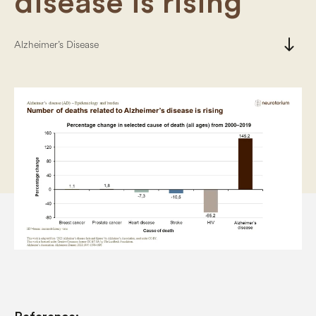
disease is rising
south
Alzheimer’s Disease