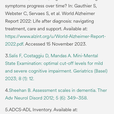
symptoms progress over time? In: Gauthier S,
Webster C, Servaes S, et al. World Alzheimer
Report 2022: Life after diagnosis: navigating
treatment, care and support. Available at:
https://www.alzint.org/u/World-Alzheimer-Report-
2022.pdf
. Accessed 15 November 2023.
3.
Salis F, Costaggiu D, Mandas A. Mini-Mental
State Examination: optimal cut-off levels for mild
and severe cognitive impairment. Geriatrics (Basel)
2023; 8 (1): 12.
4.
Sheehan B. Assessment scales in dementia. Ther
Adv Neurol Disord 2012; 5 (6): 349–358.
5.ADCS-ADL Inventory. Available at: