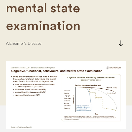
mental state
examination
south
Alzheimer’s Disease