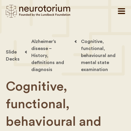
Alzheimer’s
Cognitive,
disease –
functional,
Slide
History,
behavioural and
Decks
definitions and
mental state
diagnosis
examination
Cognitive,
functional,
behavioural and