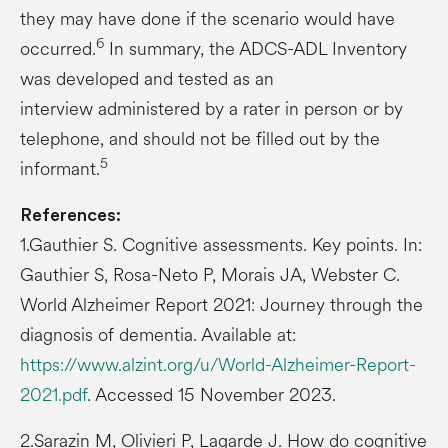
they may have done if the scenario would have
6
occurred.
In summary, the ADCS-ADL Inventory
was developed and tested as an
interview administered by a rater in person or by
telephone, and should not be filled out by the
5
informant.
References:
1.Gauthier S. Cognitive assessments. Key points. In:
Gauthier S, Rosa-Neto P, Morais JA, Webster C.
World Alzheimer Report 2021: Journey through the
diagnosis of dementia. Available at:
https://www.alzint.org/u/World-Alzheimer-Report-
2021.pdf
. Accessed 15 November 2023.
2.Sarazin M, Olivieri P, Lagarde J. How do cognitive