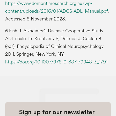
https://www.dementiaresearch.org.au/wp-
content/uploads/2016/01/ADCS-ADL_Manual.pdf
.
Accessed 8 November 2023.
6.Fish J. Alzheimer’s Disease Cooperative Study
ADL scale. In: Kreutzer JS, DeLuca J, Caplan B
(eds). Encyclopedia of Clinical Neuropsychology
2011. Springer, New York, NY.
https://doi.org/10.1007/978-0-387-79948-3_1791
Sign up for our newsletter