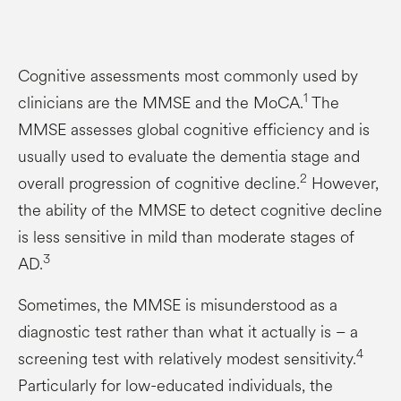
Cognitive assessments most commonly used by
1
clinicians are the MMSE and the MoCA.
The
MMSE assesses global cognitive efficiency and is
usually used to evaluate the dementia stage and
2
overall progression of cognitive decline.
However,
the ability of the MMSE to detect cognitive decline
is less sensitive in mild than moderate stages of
3
AD.
Sometimes, the MMSE is misunderstood as a
diagnostic test rather than what it actually is – a
4
screening test with relatively modest sensitivity.
Particularly for low-educated individuals, the