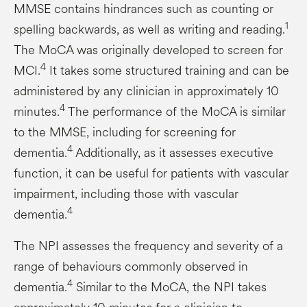
MMSE contains hindrances such as counting or
1
spelling backwards, as well as writing and reading.
The MoCA was originally developed to screen for
4
MCI.
It takes some structured training and can be
administered by any clinician in approximately 10
4
minutes.
The performance of the MoCA is similar
to the MMSE, including for screening for
4
dementia.
Additionally, as it assesses executive
function, it can be useful for patients with vascular
impairment, including those with vascular
4
dementia.
The NPI assesses the frequency and severity of a
range of behaviours commonly observed in
4
dementia.
Similar to the MoCA, the NPI takes