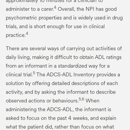
approximately 10 minutes for a clinician to
4
administer to a carer.
Overall, the NPI has good
psychometric properties and is widely used in drug
trials, and is short enough for use in clinical
4
practice.
There are several ways of carrying out activities of
daily living, making it difficult to obtain ADL ratings
from an informant in a standardized way for a
5
clinical trial.
The ADCS-ADL Inventory provides a
solution by offering detailed descriptions of each
activity, and by asking the informant to describe
5,6
observed actions or behaviours.
When
administering the ADCS-ADL, the informant is
asked to focus on the past 4 weeks, and explain
what the patient did, rather than focus on what