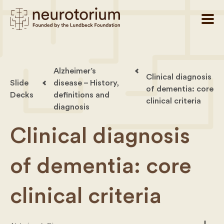
Alzheimer’s
Clinical diagnosis
Slide
disease – History,
of dementia: core
Decks
definitions and
clinical criteria
diagnosis
Clinical diagnosis
of dementia: core
clinical criteria