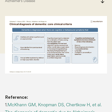
south
Alzheimer’s Disease
Reference:
1.
McKhann GM, Knopman DS, Chertkow H, et al.