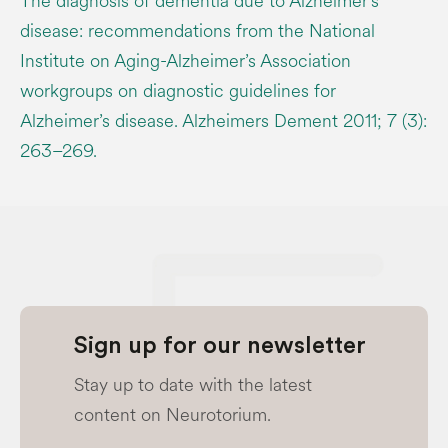
The diagnosis of dementia due to Alzheimer’s
disease: recommendations from the National
Institute on Aging-Alzheimer’s Association
workgroups on diagnostic guidelines for
Alzheimer’s disease. Alzheimers Dement 2011; 7 (3):
263–269.
Sign up for our newsletter
Stay up to date with the latest
content on Neurotorium.