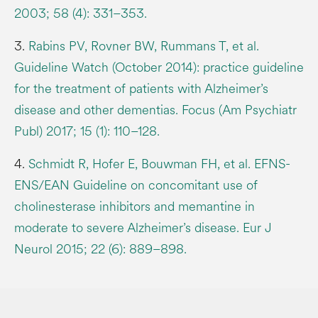
2003; 58 (4): 331–353.
3.
Rabins PV, Rovner BW, Rummans T, et al.
Guideline Watch (October 2014): practice guideline
for the treatment of patients with Alzheimer’s
disease and other dementias. Focus (Am Psychiatr
Publ) 2017; 15 (1): 110–128.
4.
Schmidt R, Hofer E, Bouwman FH, et al. EFNS-
ENS/EAN Guideline on concomitant use of
cholinesterase inhibitors and memantine in
moderate to severe Alzheimer’s disease. Eur J
Neurol 2015; 22 (6): 889–898.