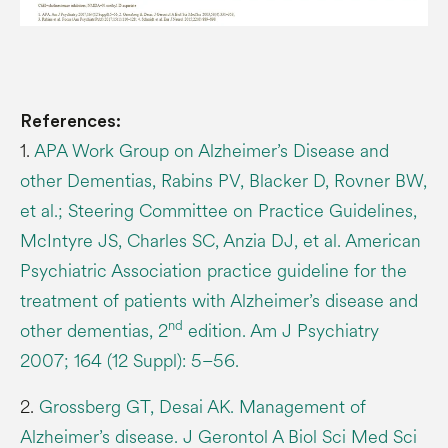
References:
1.
APA Work Group on Alzheimer’s Disease and
other Dementias, Rabins PV, Blacker D, Rovner BW,
et al.; Steering Committee on Practice Guidelines,
McIntyre JS, Charles SC, Anzia DJ, et al. American
Psychiatric Association practice guideline for the
treatment of patients with Alzheimer’s disease and
nd
other dementias, 2
edition. Am J Psychiatry
2007; 164 (12 Suppl): 5–56.
2.
Grossberg GT, Desai AK. Management of
Alzheimer’s disease. J Gerontol A Biol Sci Med Sci