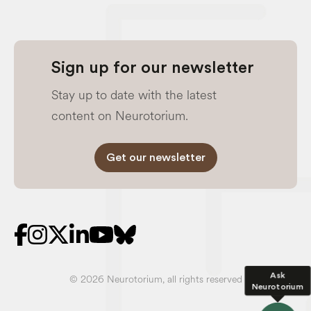
Sign up for our newsletter
Stay up to date with the latest
content on Neurotorium.
Get our newsletter
Ask
© 2026 Neurotorium, all rights reserved
Neurotorium