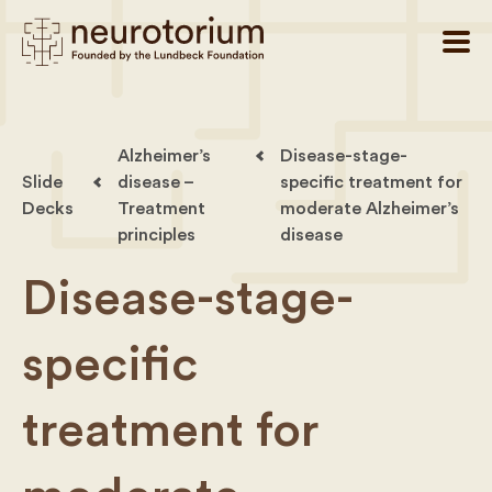
Alzheimer’s
Disease-stage-
Slide
disease –
specific treatment for
Decks
Treatment
moderate Alzheimer’s
principles
disease
Disease-stage-
specific
treatment for