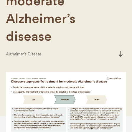
moderate
Alzheimer’s
disease
south
Alzheimer’s Disease