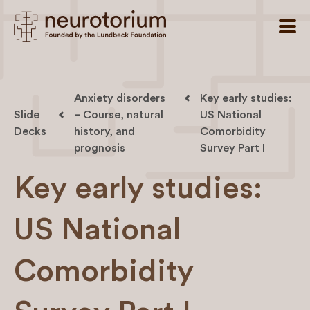
Anxiety disorders
Key early studies:
Slide
– Course, natural
US National
Decks
history, and
Comorbidity
prognosis
Survey Part I
Key early studies:
US National
Comorbidity