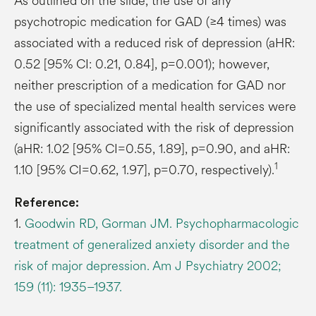
As outlined on the slide, the use of any
psychotropic medication for GAD (≥4 times) was
associated with a reduced risk of depression (aHR:
0.52 [95% CI: 0.21, 0.84], p=0.001); however,
neither prescription of a medication for GAD nor
the use of specialized mental health services were
significantly associated with the risk of depression
(aHR: 1.02 [95% CI=0.55, 1.89], p=0.90, and aHR:
1
1.10 [95% CI=0.62, 1.97], p=0.70, respectively).
Reference:
1.
Goodwin RD, Gorman JM. Psychopharmacologic
treatment of generalized anxiety disorder and the
risk of major depression. Am J Psychiatry 2002;
159 (11): 1935–1937.