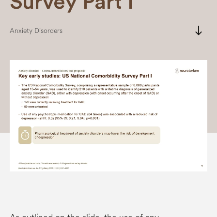
Survey Part I
south
Anxiety Disorders