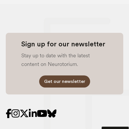
Sign up for our newsletter
Stay up to date with the latest
content on Neurotorium.
Get our newsletter