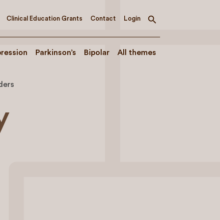
Clinical Education Grants
Contact
Login
Toggle
search
ression
Parkinson’s
Bipolar
All themes
ders
y