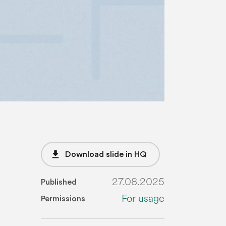
file_download
Download slide in HQ
27.08.2025
Published
For usage
Permissions