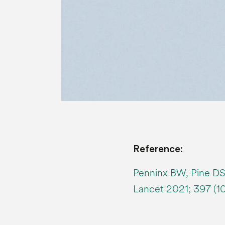
Reference:
Penninx BW, Pine DS,
Lancet 2021; 397 (1