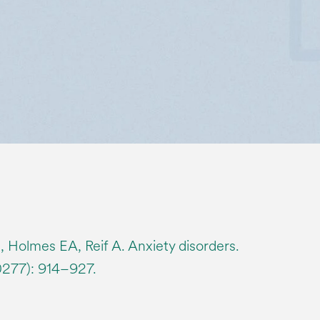
 Holmes EA, Reif A. Anxiety disorders.
0277): 914–927.