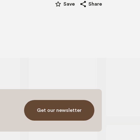
star_border
share
Save
Share
Get our newsletter