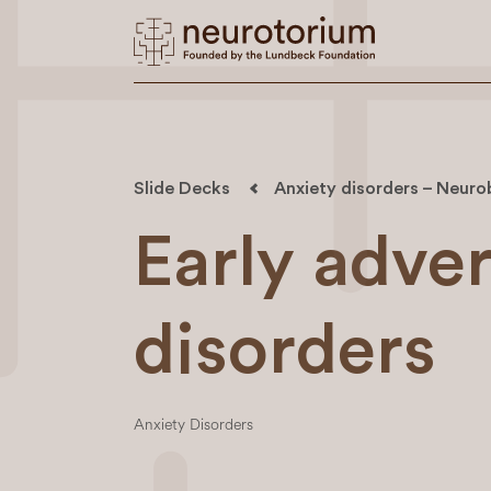
Slide Decks
Anxiety disorders – Neuro
Early adver
disorders
Anxiety Disorders