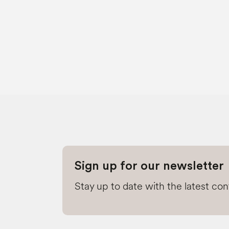
Sign up for our newsletter
Stay up to date with the latest co