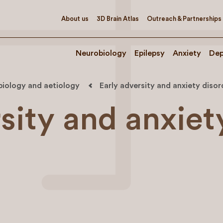
About us
3D Brain Atlas
Outreach & Partnerships
Neurobiology
Epilepsy
Anxiety
Dep
biology and aetiology
Early adversity and anxiety disor
sity and anxiet