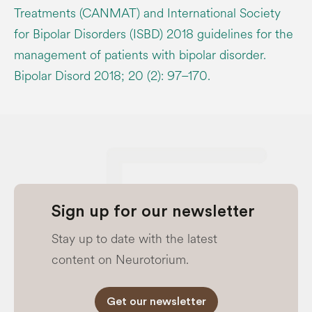
Treatments (CANMAT) and International Society
for Bipolar Disorders (ISBD) 2018 guidelines for the
management of patients with bipolar disorder.
Bipolar Disord 2018; 20 (2): 97–170.
Sign up for our newsletter
Stay up to date with the latest
content on Neurotorium.
Get our newsletter