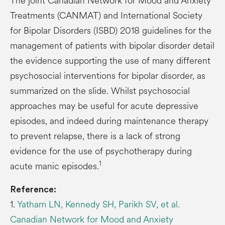
The joint Canadian Network for Mood and Anxiety
Treatments (CANMAT) and International Society
for Bipolar Disorders (ISBD) 2018 guidelines for the
management of patients with bipolar disorder detail
the evidence supporting the use of many different
psychosocial interventions for bipolar disorder, as
summarized on the slide. Whilst psychosocial
approaches may be useful for acute depressive
episodes, and indeed during maintenance therapy
to prevent relapse, there is a lack of strong
evidence for the use of psychotherapy during
1
acute manic episodes.
Reference:
1.
Yatham LN, Kennedy SH, Parikh SV, et al.
Canadian Network for Mood and Anxiety