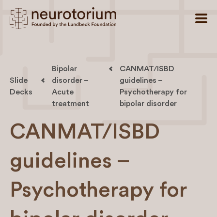
Bipolar
CANMAT/ISBD
Slide
disorder –
guidelines –
Decks
Acute
Psychotherapy for
treatment
bipolar disorder
CANMAT/ISBD
guidelines –
Psychotherapy for