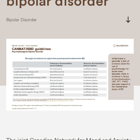
bipolar disorder
south
Bipolar Disorder