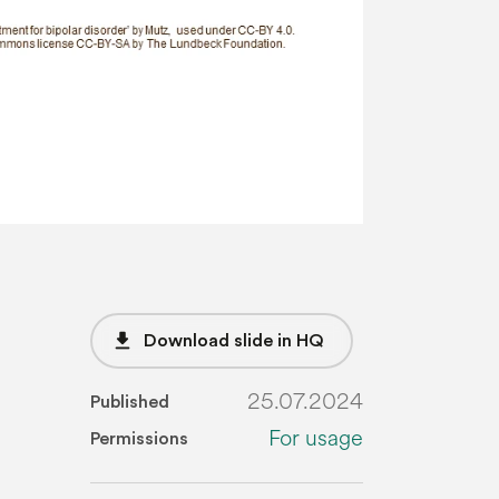
file_download
Download slide in HQ
25.07.2024
Published
For usage
Permissions