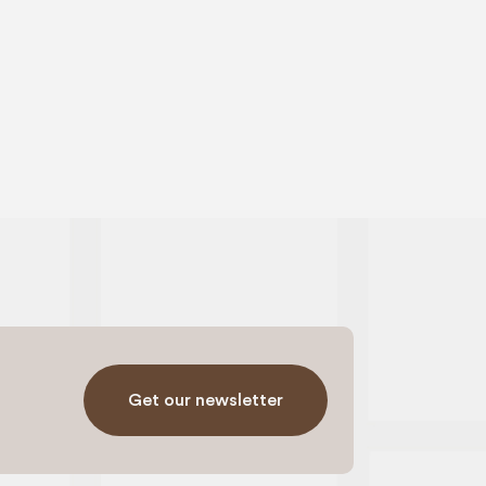
Get our newsletter