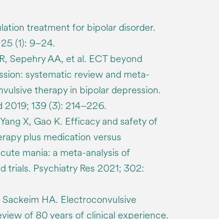
lation treatment for bipolar disorder.
25 (1): 9–24.
R, Sepehry AA, et al. ECT beyond
ssion: systematic review and meta-
nvulsive therapy in bipolar depression.
 2019; 139 (3): 214–226.
ang X, Gao K. Efficacy and safety of
erapy plus medication versus
acute mania: a meta-analysis of
 trials. Psychiatry Res 2021; 302:
, Sackeim HA. Electroconvulsive
eview of 80 years of clinical experience.