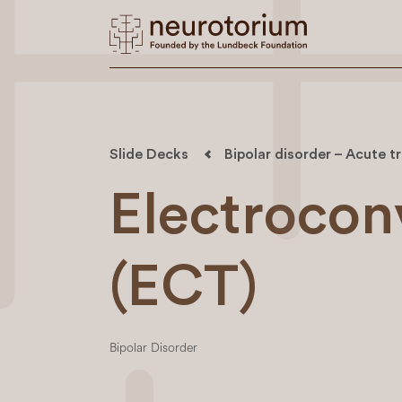
Slide Decks
Bipolar disorder – Acute 
Electrocon
(ECT)
Bipolar Disorder