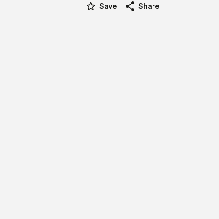
star_border
share
Save
Share