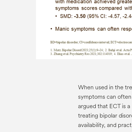
When used in the tre
symptoms can often 
argued that ECT is a 
treating bipolar diso
availability, and prac