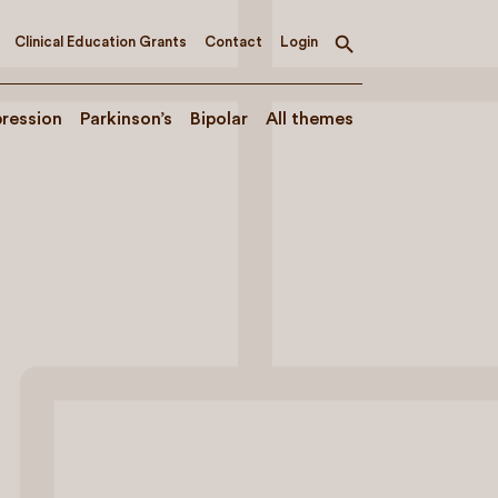
Clinical Education Grants
Contact
Login
Toggle
search
ression
Parkinson’s
Bipolar
All themes