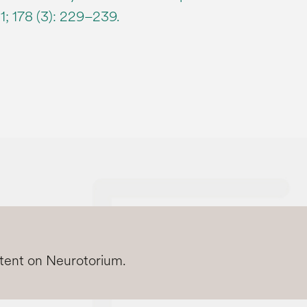
1; 178 (3): 229–239.
ntent on Neurotorium.