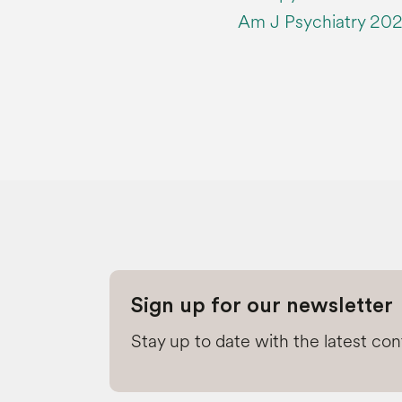
Am J Psychiatry 202
Sign up for our newsletter
Stay up to date with the latest co