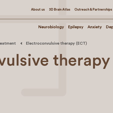
About us
3D Brain Atlas
Outreach & Partnerships
Neurobiology
Epilepsy
Anxiety
Dep
treatment
Electroconvulsive therapy (ECT)
vulsive therapy