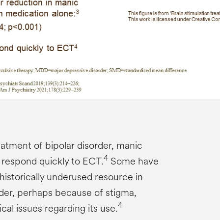
atment of bipolar disorder, manic
4
respond quickly to ECT.
Some have
historically underused resource in
rder, perhaps because of stigma,
4
tical issues regarding its use.