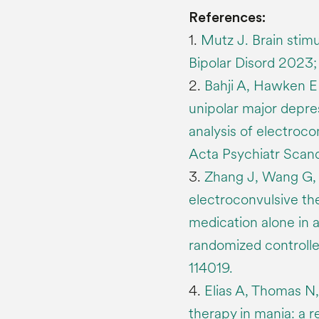
References:
1.
Mutz J. Brain stimu
Bipolar Disord 2023; 
2.
Bahji A, Hawken E
unipolar major depre
analysis of electroco
Acta Psychiatr Scand
3.
Zhang J, Wang G, Y
electroconvulsive th
medication alone in 
randomized controlled
114019.
4.
Elias A, Thomas N
therapy in mania: a r