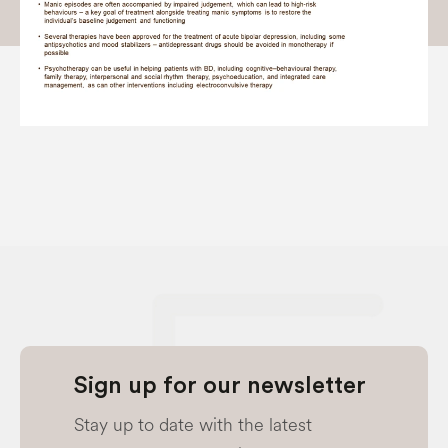
Sign up for our newsletter
Stay up to date with the latest