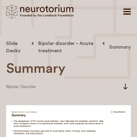
Slide
Bipolar disorder – Acute
Summary
Decks
treatment
Summary
south
Bipolar Disorder