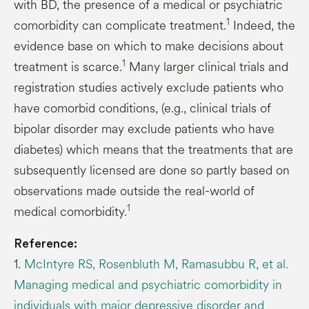
with BD, the presence of a medical or psychiatric
1
comorbidity can complicate treatment.
Indeed, the
evidence base on which to make decisions about
1
treatment is scarce.
Many larger clinical trials and
registration studies actively exclude patients who
have comorbid conditions, (e.g., clinical trials of
bipolar disorder may exclude patients who have
diabetes) which means that the treatments that are
subsequently licensed are done so partly based on
observations made outside the real-world of
1
medical comorbidity.
Reference:
1.
McIntyre RS, Rosenbluth M, Ramasubbu R, et al.
Managing medical and psychiatric comorbidity in
individuals with major depressive disorder and