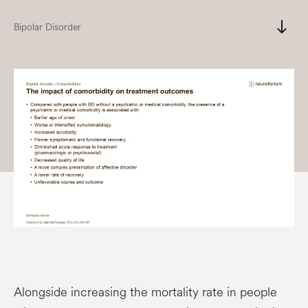
south
Bipolar Disorder
Alongside increasing the mortality rate in people