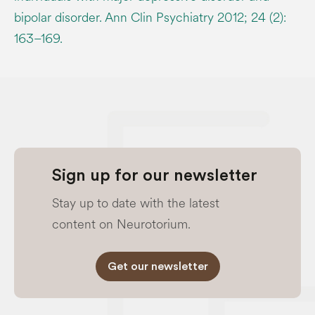
bipolar disorder. Ann Clin Psychiatry 2012; 24 (2):
163–169.
Sign up for our newsletter
Stay up to date with the latest
content on Neurotorium.
Get our newsletter