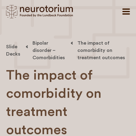
Bipolar
The impact of
Slide
disorder –
comorbidity on
Decks
Comorbidities
treatment outcomes
The impact of
comorbidity on
treatment
outcomes