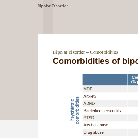
Bipolar Disorder