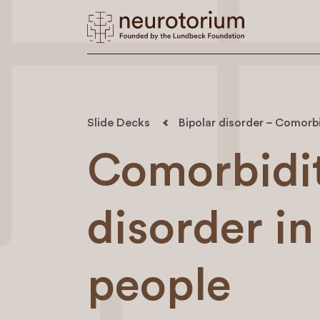
Slide Decks
Bipolar disorder – Comorbi
Comorbidit
disorder in
people