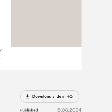
file_download
Download slide in HQ
15.08.2024
Published