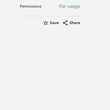
For usage
Permissions
star_border
share
Save
Share