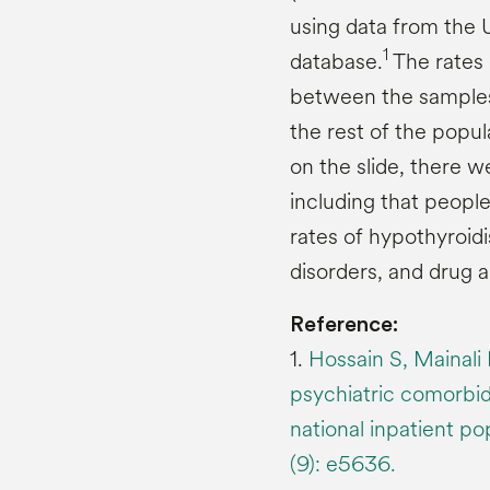
using data from the 
1
database.
The rates 
between the samples 
the rest of the popula
on the slide, there w
including that people
rates of hypothyroid
disorders, and drug 
Reference:
1.
Hossain S, Mainali
psychiatric comorbidi
national inpatient p
(9): e5636.