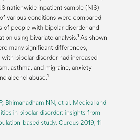
US nationwide inpatient sample (NIS)
of various conditions were compared
of people with bipolar disorder and
1
tion using bivariate analysis.
As shown
ere many significant differences,
 with bipolar disorder had increased
ism, asthma, and migraine, anxiety
1
and alcohol abuse.
 P, Bhimanadham NN, et al. Medical and
ties in bipolar disorder: insights from
opulation-based study. Cureus 2019; 11