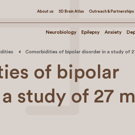
About us
3D Brain Atlas
Outreach & Partnerships
Neurobiology
Epilepsy
Anxiety
Dep
dities
Comorbidities of bipolar disorder in a study of 2
ies of bipolar
 a study of 27 m