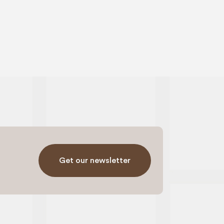
Get our newsletter