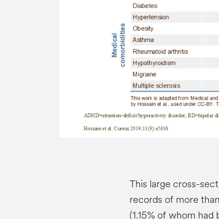
This large cross-sect
records of more than
(1.15% of whom had 