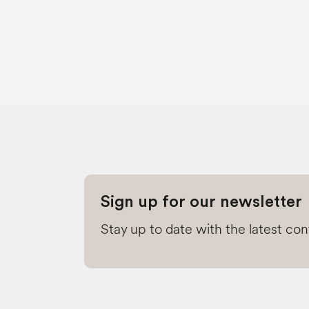
Sign up for our newsletter
Stay up to date with the latest co