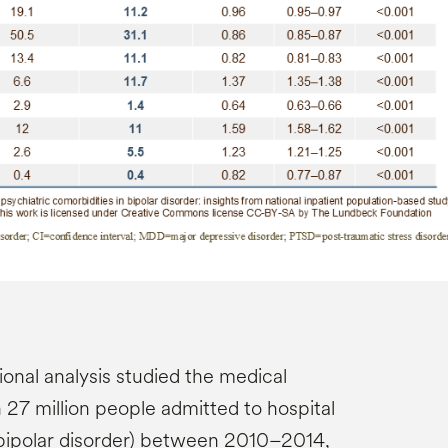
ional analysis studied the medical
 27 million people admitted to hospital
bipolar disorder) between 2010–2014,