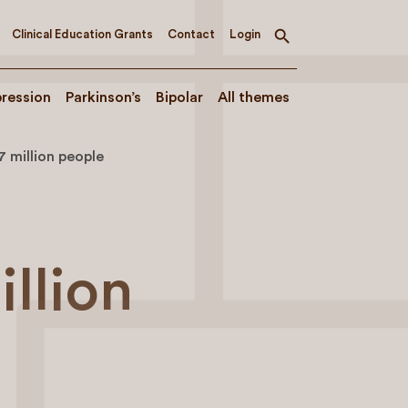
Clinical Education Grants
Contact
Login
Toggle
search
ression
Parkinson’s
Bipolar
All themes
7 million people
illion