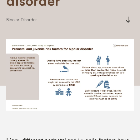
disorder
south
Bipolar Disorder