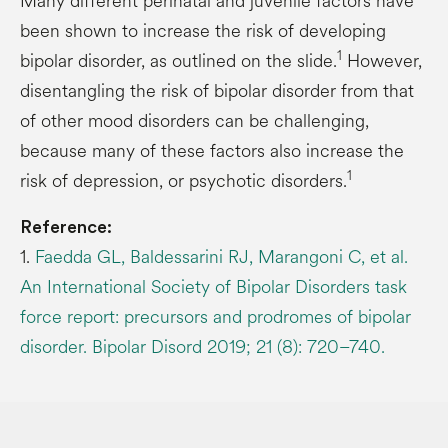
Many different perinatal and juvenile factors have
been shown to increase the risk of developing
1
bipolar disorder, as outlined on the slide.
However,
disentangling the risk of bipolar disorder from that
of other mood disorders can be challenging,
because many of these factors also increase the
1
risk of depression, or psychotic disorders.
Reference:
1.
Faedda GL, Baldessarini RJ, Marangoni C, et al.
An International Society of Bipolar Disorders task
force report: precursors and prodromes of bipolar
disorder. Bipolar Disord 2019; 21 (8): 720–740.