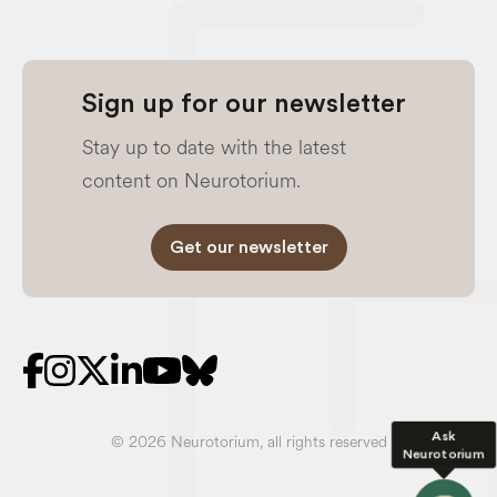
Sign up for our newsletter
Stay up to date with the latest
content on Neurotorium.
Get our newsletter
Ask
© 2026 Neurotorium, all rights reserved
Neurotorium