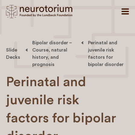
Bipolar disorder –
Perinatal and
Slide
Course, natural
juvenile risk
Decks
history, and
factors for
prognosis
bipolar disorder
Perinatal and
juvenile risk
factors for bipolar