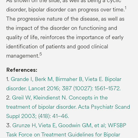
As shown on the slide, as well as being a cyclic
1
disorder, bipolar disorder can progress over time.
The progressive nature of the disease, as well as
the impact of the disorder on functioning and
quality of life, reinforces the importance of early
identification of patients and good clinical
5
management.
References:
1.
Grande I, Berk M, Birmaher B, Vieta E. Bipolar
disorder. Lancet 2016; 387 (10027): 1561–1572.
2.
Greil W, Kleindienst N. Concepts in the
treatment of bipolar disorder. Acta Psychiatr Scand
Suppl 2003; (418): 41–46.
3.
Grunze H, Vieta E, Goodwin GM, et al; WFSBP
Task Force on Treatment Guidelines for Bipolar