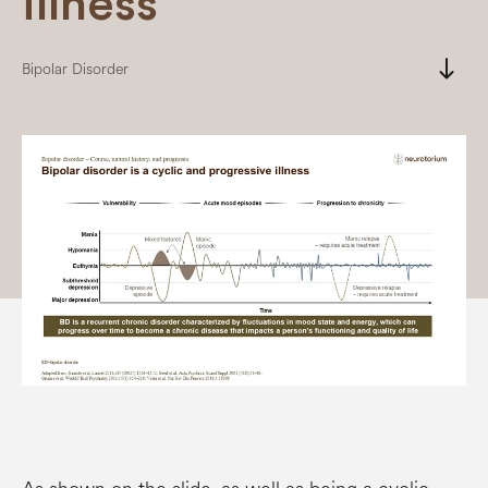
illness
south
Bipolar Disorder