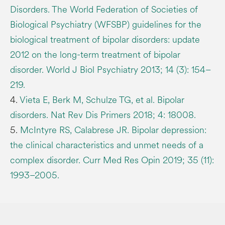
Disorders. The World Federation of Societies of
Biological Psychiatry (WFSBP) guidelines for the
biological treatment of bipolar disorders: update
2012 on the long-term treatment of bipolar
disorder. World J Biol Psychiatry 2013; 14 (3): 154–
219.
4.
Vieta E, Berk M, Schulze TG, et al. Bipolar
disorders. Nat Rev Dis Primers 2018; 4: 18008.
5.
McIntyre RS, Calabrese JR. Bipolar depression:
the clinical characteristics and unmet needs of a
complex disorder. Curr Med Res Opin 2019; 35 (11):
1993–2005.