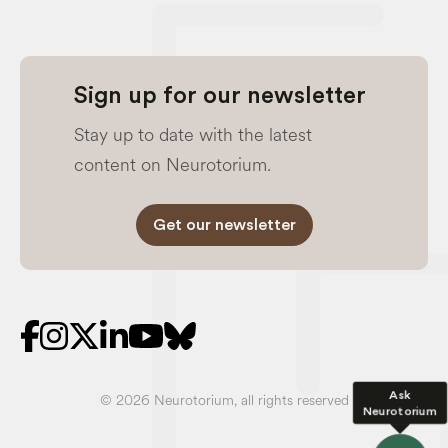
Sign up for our newsletter
Stay up to date with the latest
content on Neurotorium.
Get our newsletter
Ask
© 2026 Neurotorium, all rights reserved
Neurotorium