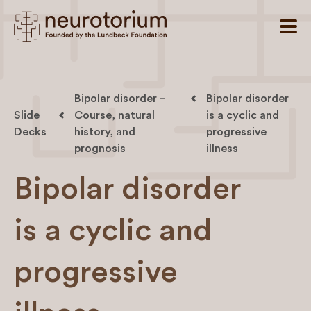
Bipolar disorder –
Bipolar disorder
Slide
Course, natural
is a cyclic and
Decks
history, and
progressive
prognosis
illness
Bipolar disorder
is a cyclic and
progressive